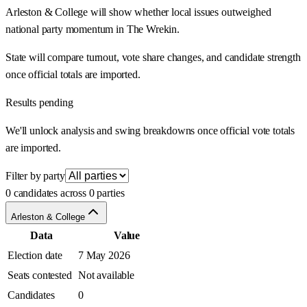
Arleston & College will show whether local issues outweighed
national party momentum in The Wrekin.
State will compare turnout, vote share changes, and candidate strength
once official totals are imported.
Results pending
We'll unlock analysis and swing breakdowns once official vote totals
are imported.
Filter by party
0 candidates across 0 parties
Arleston & College
Data
Value
Election date
7 May 2026
Seats contested
Not available
Candidates
0