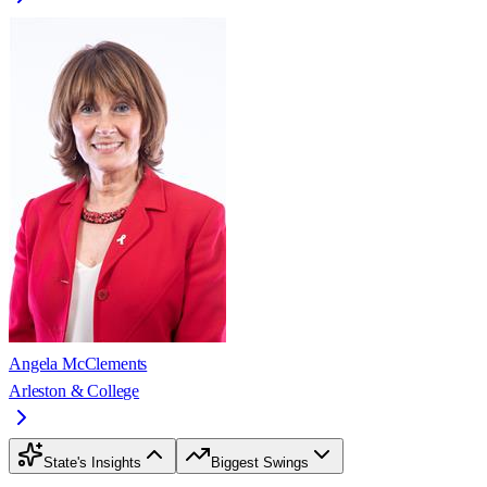
Angela McClements
Arleston & College
State's Insights
Biggest Swings