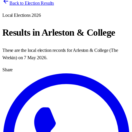
Back to Election Results
Local Elections 2026
Results in
Arleston & College
These are the local election records for
Arleston & College
(
The
Wrekin
) on
7 May 2026
.
Share