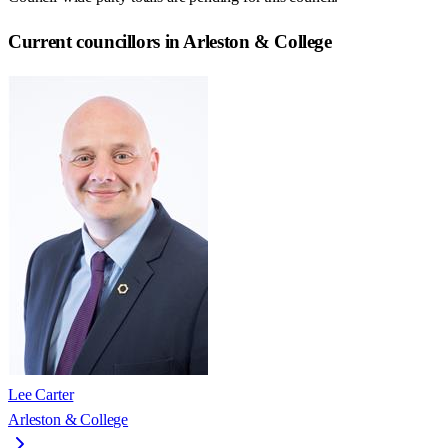
Current councillors in Arleston & College
Lee Carter
Arleston & College