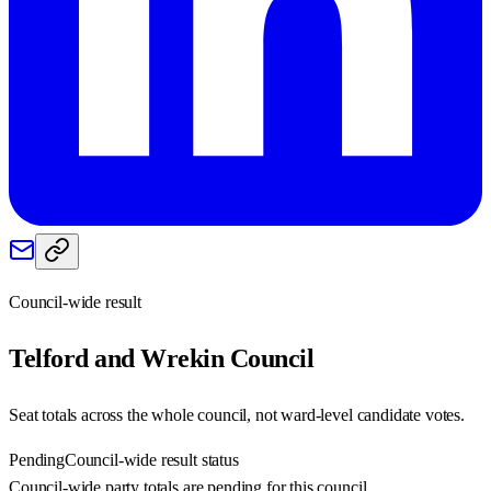
Council-wide result
Telford and Wrekin
Council
Seat totals across the whole council, not ward-level candidate votes.
Pending
Council-wide result status
Council-wide party totals are pending for this council.