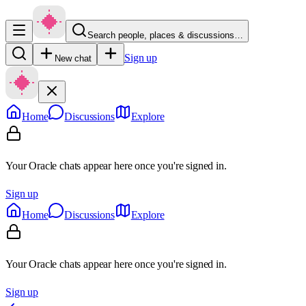
Search people, places & discussions…
Sign up
New chat
Home
Discussions
Explore
Your Oracle chats appear here once you're signed in.
Sign up
Home
Discussions
Explore
Your Oracle chats appear here once you're signed in.
Sign up