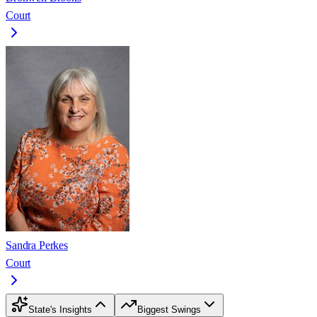
Court
Sandra Perkes
Court
State's Insights
Biggest Swings