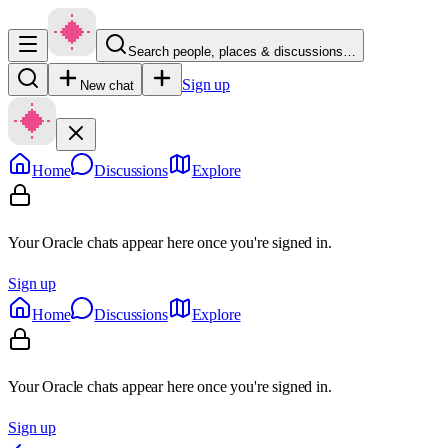
Search people, places & discussions…
Sign up
New chat
Home
Discussions
Explore
Your Oracle chats appear here once you're signed in.
Sign up
Home
Discussions
Explore
Your Oracle chats appear here once you're signed in.
Sign up