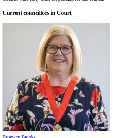
Current councillors in Court
Bronwen Brooks