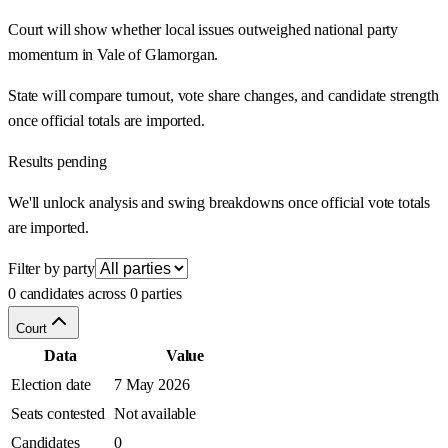
Court will show whether local issues outweighed national party
momentum in Vale of Glamorgan.
State will compare turnout, vote share changes, and candidate strength
once official totals are imported.
Results pending
We'll unlock analysis and swing breakdowns once official vote totals
are imported.
Filter by party
0 candidates across 0 parties
Court
Data
Value
Election date
7 May 2026
Seats contested
Not available
Candidates
0