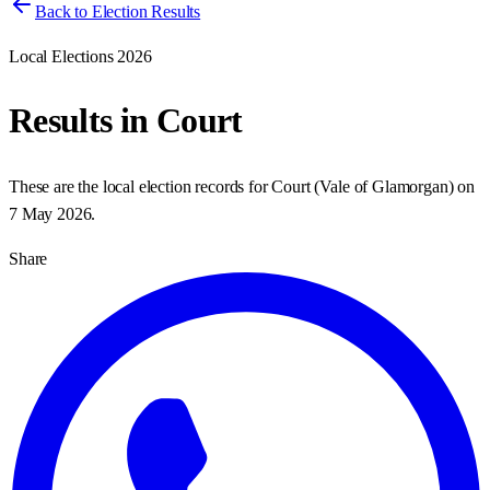
Back to Election Results
Local Elections 2026
Results in
Court
These are the local election records for
Court
(
Vale of Glamorgan
) on
7 May 2026
.
Share