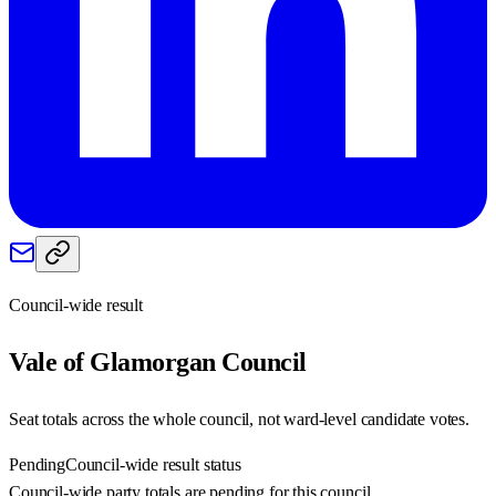
Council-wide result
Vale of Glamorgan
Council
Seat totals across the whole council, not ward-level candidate votes.
Pending
Council-wide result status
Council-wide party totals are pending for this council.