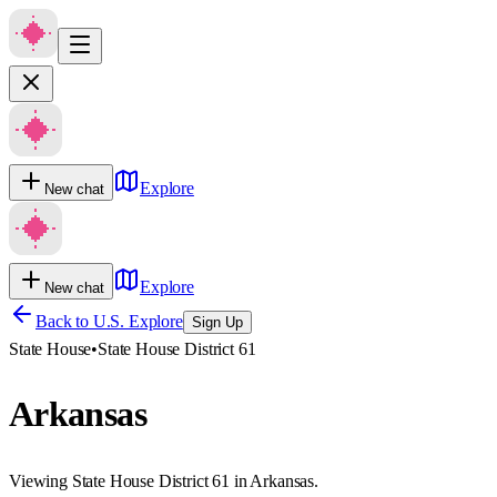
Explore
New chat
Explore
New chat
Back to U.S. Explore
Sign Up
State House
•
State House District 61
Arkansas
Viewing State House District 61 in Arkansas.