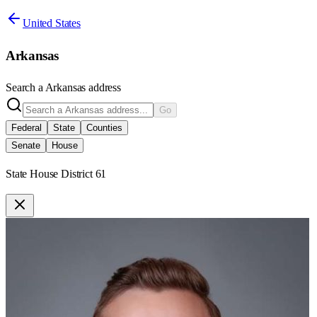
United States
Arkansas
Search a
Arkansas
address
Go
Federal
State
Counties
Senate
House
State House District 61