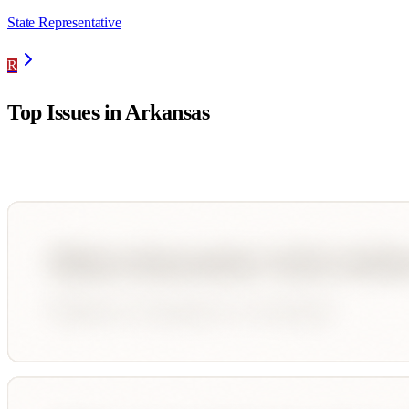
State Representative
R
Top Issues in
Arkansas