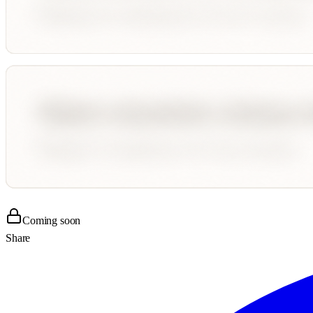
Coming soon
Share