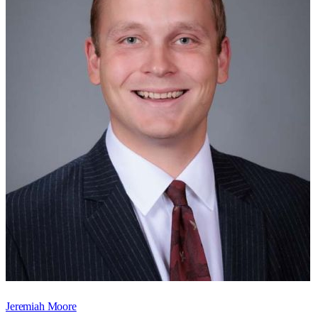
Jeremiah Moore