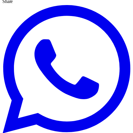
Share