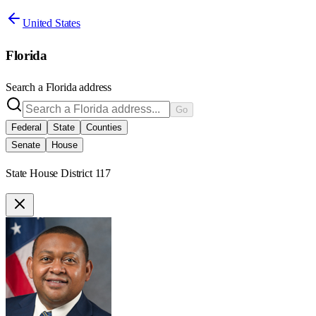
United States
Florida
Search a
Florida
address
Go
Federal
State
Counties
Senate
House
State House District 117