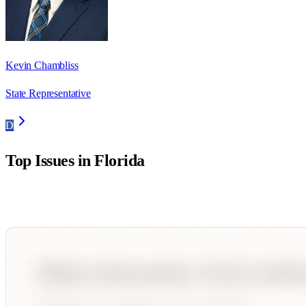
Kevin Chambliss
State Representative
D
Top Issues in
Florida