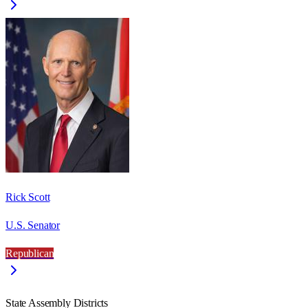
Rick Scott
U.S. Senator
Republican
State Assembly Districts