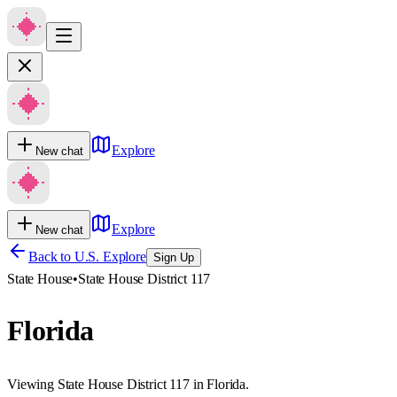
Explore
New chat
Explore
New chat
Back to U.S. Explore
Sign Up
State House
•
State House District 117
Florida
Viewing State House District 117 in Florida.