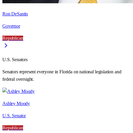
Ron DeSantis
Governor
Republican
U.S. Senators
Senators represent everyone in
Florida
on national legislation and
federal oversight.
Ashley Moody
U.S. Senator
Republican