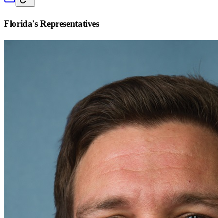
Florida
's Representatives