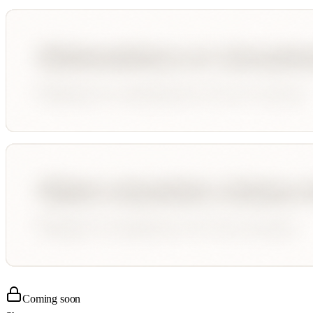
Coming soon