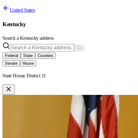
United States
Kentucky
Search a
Kentucky
address
Go
Federal
State
Counties
Senate
House
State House District 11