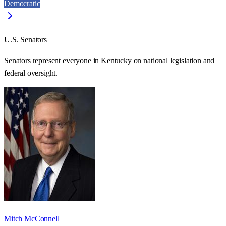
Democratic
U.S. Senators
Senators represent everyone in
Kentucky
on national legislation and
federal oversight.
Mitch McConnell