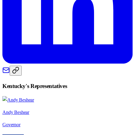
Kentucky
's Representatives
Andy Beshear
Governor