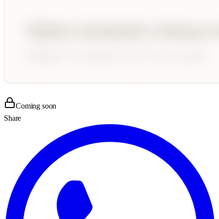
Coming soon
Share