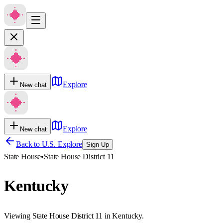
Explore
New chat
Explore
New chat
Back to U.S. Explore
Sign Up
State House
•
State House District 11
Kentucky
Viewing State House District 11 in Kentucky.