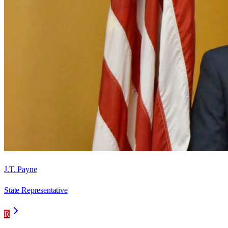
J.T. Payne
State Representative
R