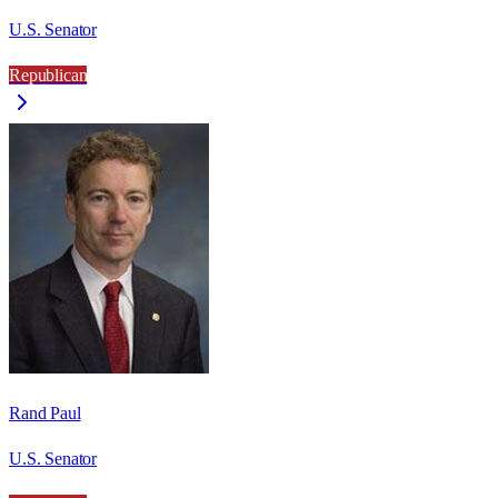
U.S. Senator
Republican
Rand Paul
U.S. Senator