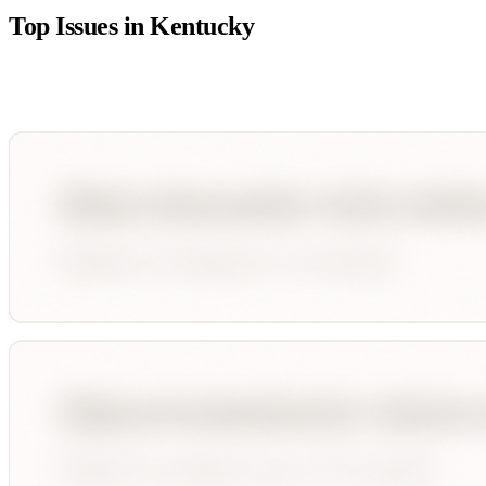
Top Issues in
Kentucky