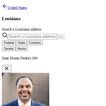
United States
Louisiana
Search a
Louisiana
address
Go
Federal
State
Counties
Senate
House
State House District 100