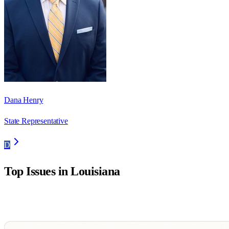
Dana Henry
State Representative
D
Top Issues in
Louisiana