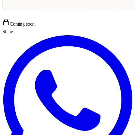
Coming soon
Share