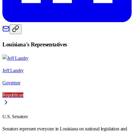
Louisiana
's Representatives
Jeff Landry
Governor
Republican
U.S. Senators
Senators represent everyone in
Louisiana
on national legislation and