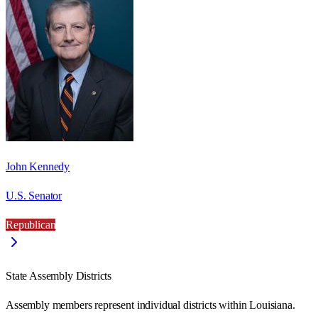
John Kennedy
U.S. Senator
Republican
State Assembly Districts
Assembly members represent individual districts within Louisiana.