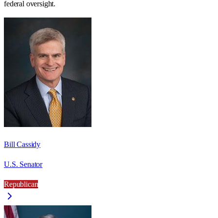
federal oversight.
Bill Cassidy
U.S. Senator
Republican