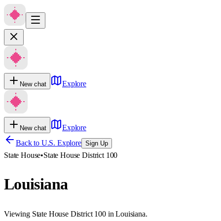
Explore
New chat
Explore
New chat
Back to U.S. Explore
Sign Up
State House
•
State House District 100
Louisiana
Viewing State House District 100 in Louisiana.