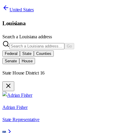
United States
Louisiana
Search a
Louisiana
address
Go
Federal
State
Counties
Senate
House
State House District 16
Adrian Fisher
State Representative