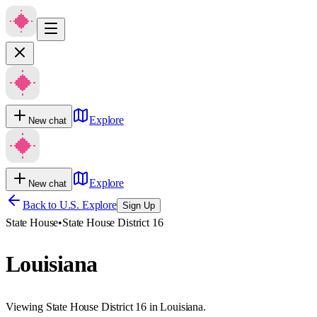
Explore
New chat
Explore
New chat
Back to U.S. Explore
Sign Up
State House
•
State House District 16
Louisiana
Viewing State House District 16 in Louisiana.