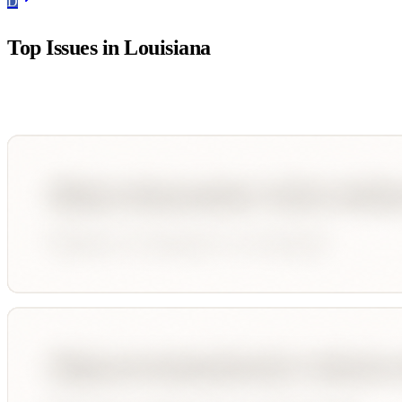
D
Top Issues in
Louisiana