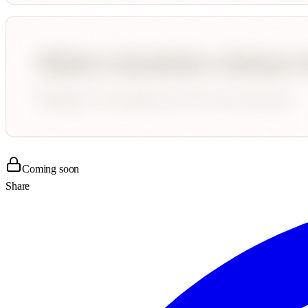
Coming soon
Share