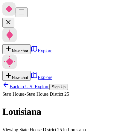
Explore
New chat
Explore
New chat
Back to U.S. Explore
Sign Up
State House
•
State House District 25
Louisiana
Viewing State House District 25 in Louisiana.