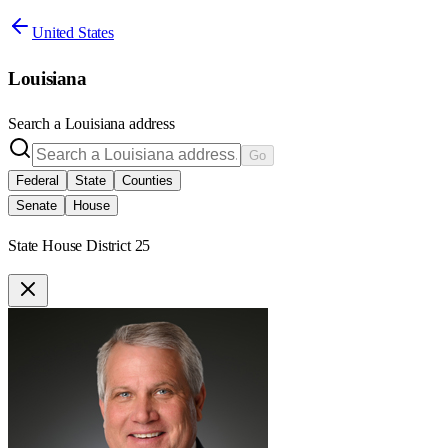
United States
Louisiana
Search a
Louisiana
address
Go
Federal
State
Counties
Senate
House
State House District 25