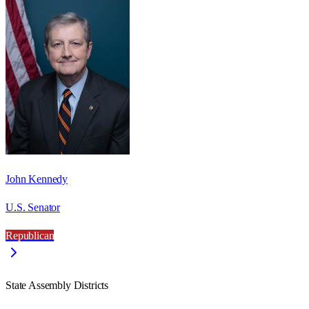
John Kennedy
U.S. Senator
Republican
State Assembly Districts