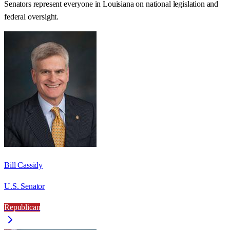
Senators represent everyone in
Louisiana
on national legislation and
federal oversight.
Bill Cassidy
U.S. Senator
Republican