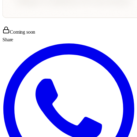
Coming soon
Share