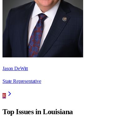
Jason DeWitt
State Representative
R
Top Issues in
Louisiana