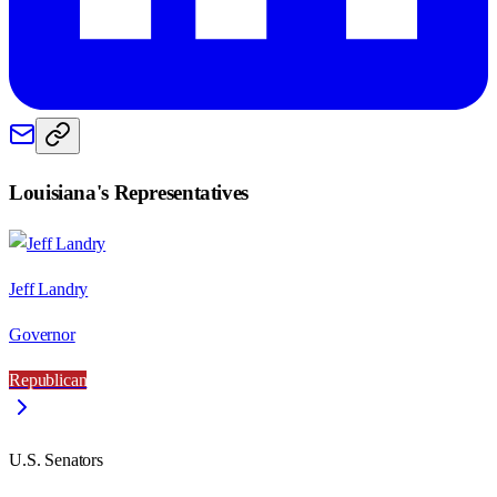
Louisiana
's Representatives
Jeff Landry
Governor
Republican
U.S. Senators