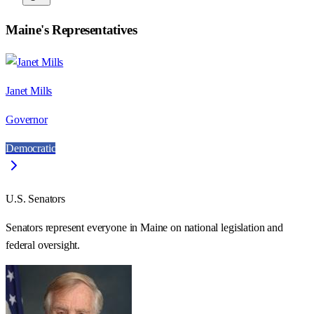
Maine
's Representatives
Janet Mills
Governor
Democratic
U.S. Senators
Senators represent everyone in
Maine
on national legislation and
federal oversight.