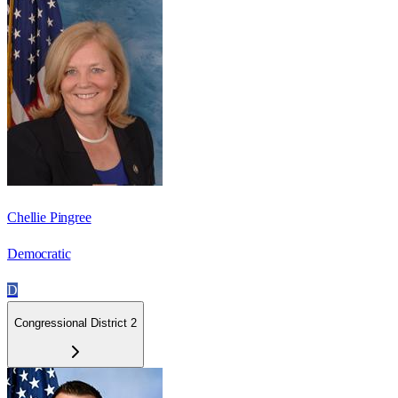
Chellie Pingree
Democratic
D
Congressional District 2