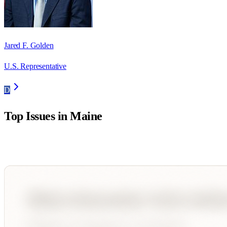
Jared F. Golden
U.S. Representative
D
Top Issues in
Maine