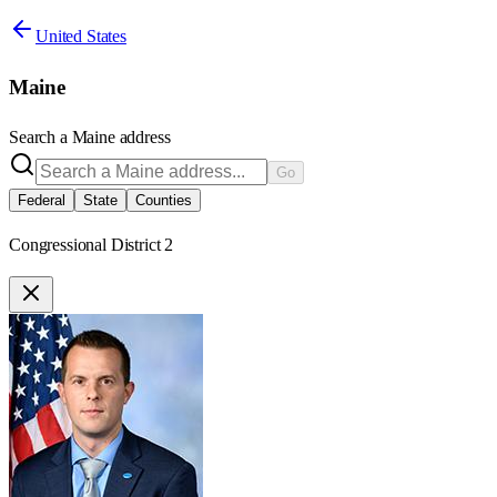
United States
Maine
Search a
Maine
address
Go
Federal
State
Counties
Congressional District 2