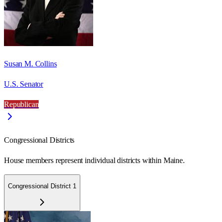
Susan M. Collins
U.S. Senator
Republican
Congressional Districts
House members represent individual districts within Maine.
Congressional District 1