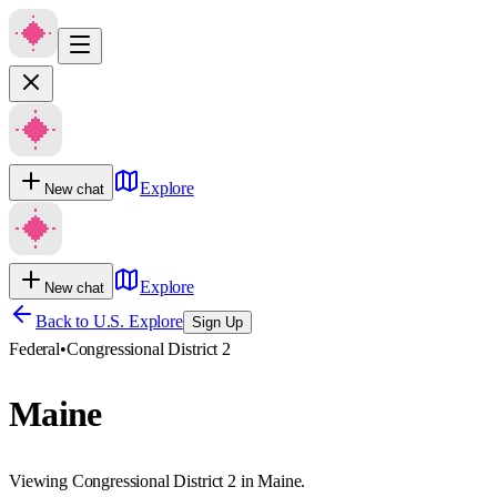
Explore
New chat
Explore
New chat
Back to U.S. Explore
Sign Up
Federal
•
Congressional District 2
Maine
Viewing Congressional District 2 in Maine.