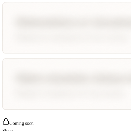
Coming soon
Share