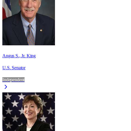
Angus S., Jr. King
U.S. Senator
Independent