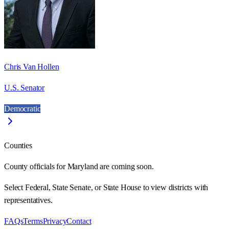
Chris Van Hollen
U.S. Senator
Democratic
Counties
County officials for Maryland are coming soon.
Select Federal, State Senate, or State House to view districts with
representatives.
FAQs
Terms
Privacy
Contact