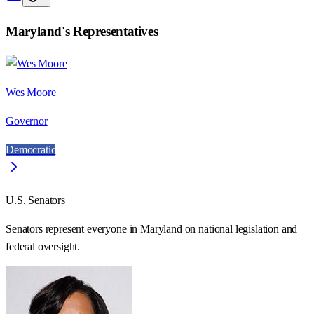
Maryland
's Representatives
Wes Moore
Governor
Democratic
U.S. Senators
Senators represent everyone in
Maryland
on national legislation and
federal oversight.