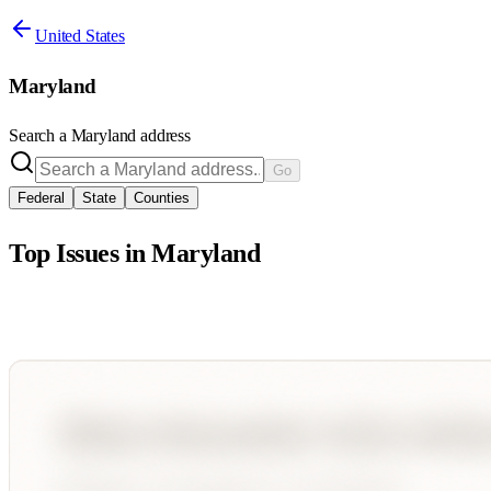
United States
Maryland
Search a
Maryland
address
Go
Federal
State
Counties
Top Issues in
Maryland