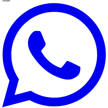
Share