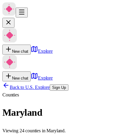
Explore
New chat
Explore
New chat
Back to U.S. Explore
Sign Up
Counties
Maryland
Viewing 24 counties in Maryland.