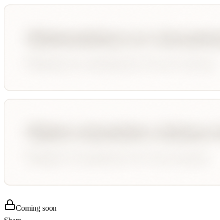
Coming soon