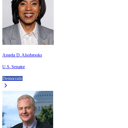
Angela D. Alsobrooks
U.S. Senator
Democratic