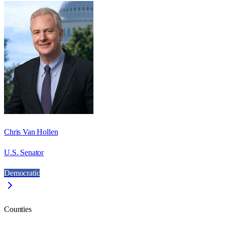
Chris Van Hollen
U.S. Senator
Democratic
Counties