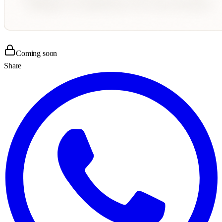
Coming soon
Share