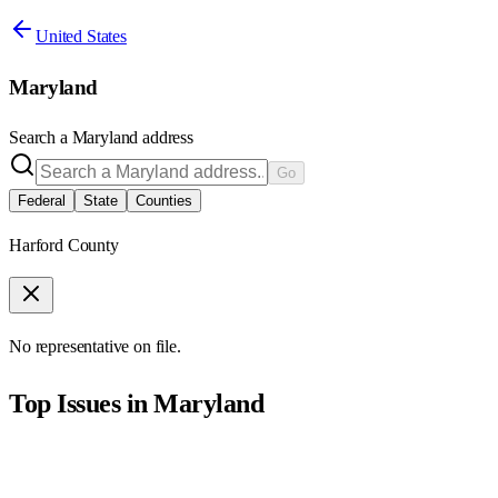
United States
Maryland
Search a
Maryland
address
Go
Federal
State
Counties
Harford County
No representative on file.
Top Issues in
Maryland