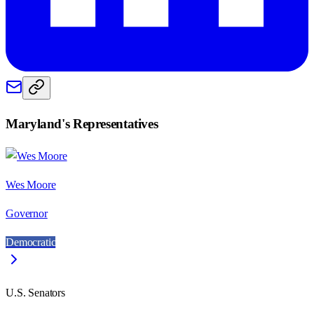
Maryland
's Representatives
Wes Moore
Governor
Democratic
U.S. Senators