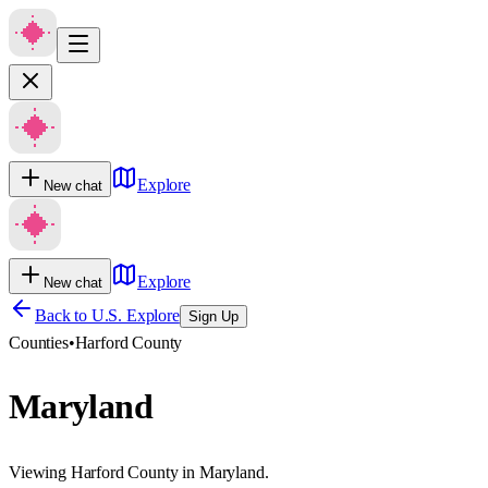
Explore
New chat
Explore
New chat
Back to U.S. Explore
Sign Up
Counties
•
Harford County
Maryland
Viewing Harford County in Maryland.