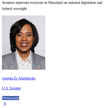
Senators represent everyone in
Maryland
on national legislation and
federal oversight.
Angela D. Alsobrooks
U.S. Senator
Democratic