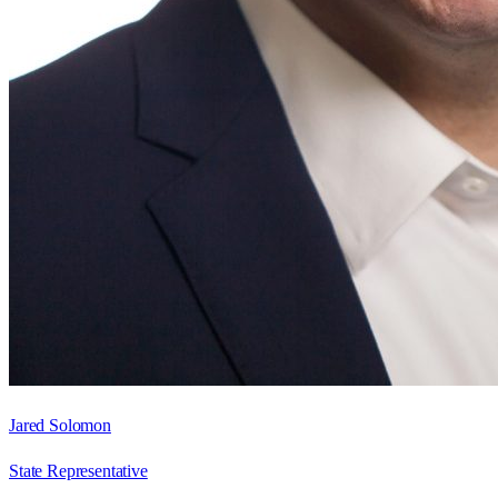
Jared Solomon
State Representative