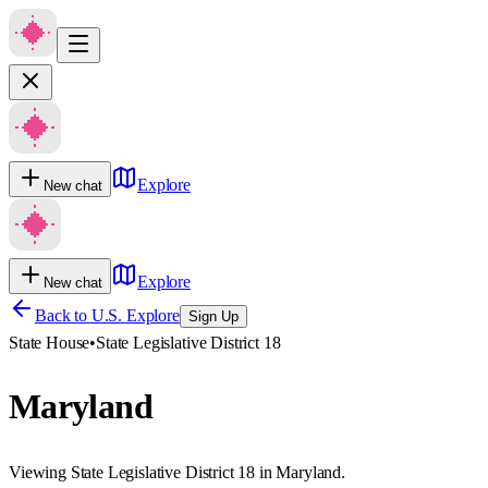
Explore
New chat
Explore
New chat
Back to U.S. Explore
Sign Up
State House
•
State Legislative District 18
Maryland
Viewing State Legislative District 18 in Maryland.