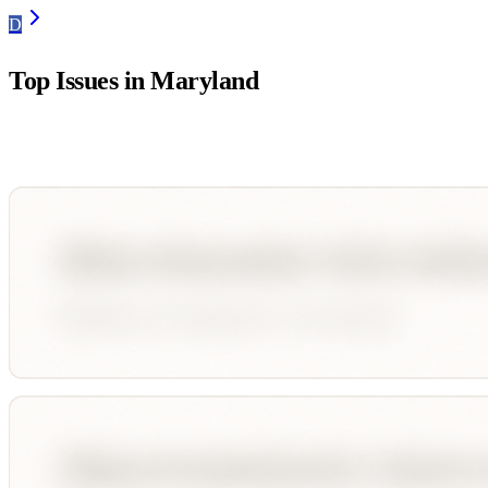
D
Top Issues in
Maryland