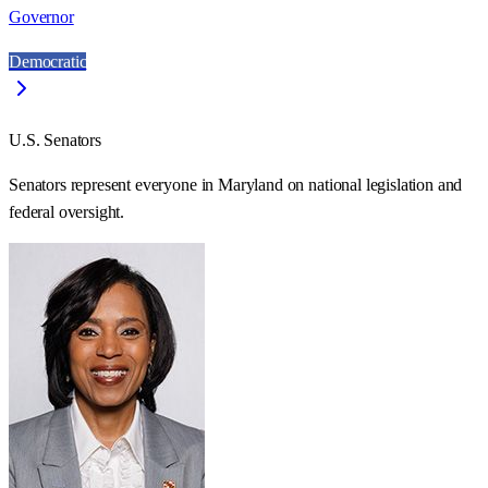
Governor
Democratic
U.S. Senators
Senators represent everyone in
Maryland
on national legislation and
federal oversight.