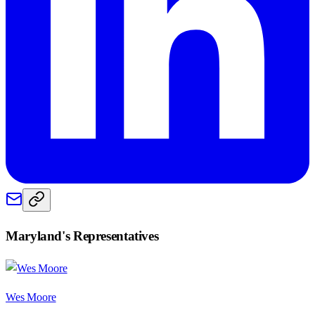
Maryland
's Representatives
Wes Moore