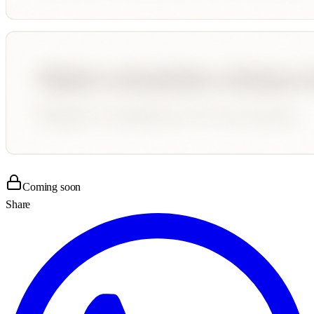
Coming soon
Share