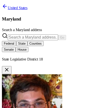
United States
Maryland
Search a
Maryland
address
Go
Federal
State
Counties
Senate
House
State Legislative District 18