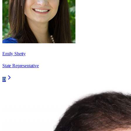
Emily Shetty
State Representative
D