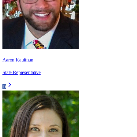
Aaron Kaufman
State Representative
D