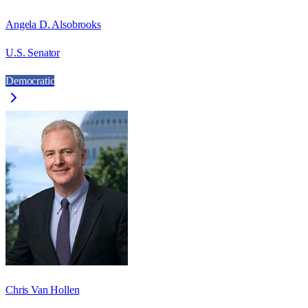
Angela D. Alsobrooks
U.S. Senator
Democratic
Chris Van Hollen