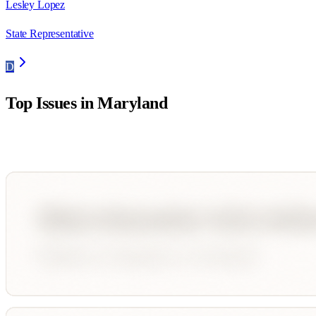
Lesley Lopez
State Representative
D
Top Issues in
Maryland