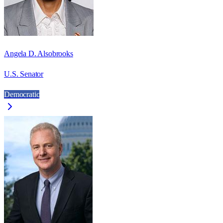
Angela D. Alsobrooks
U.S. Senator
Democratic