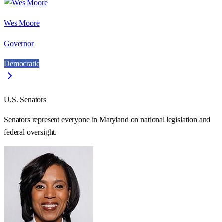
Wes Moore
Governor
Democratic
U.S. Senators
Senators represent everyone in
Maryland
on national legislation and
federal oversight.