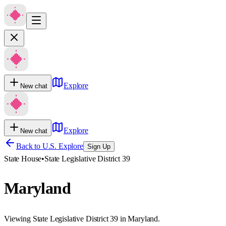
Explore
New chat
Explore
New chat
Back to U.S. Explore
Sign Up
State House
•
State Legislative District 39
Maryland
Viewing State Legislative District 39 in Maryland.