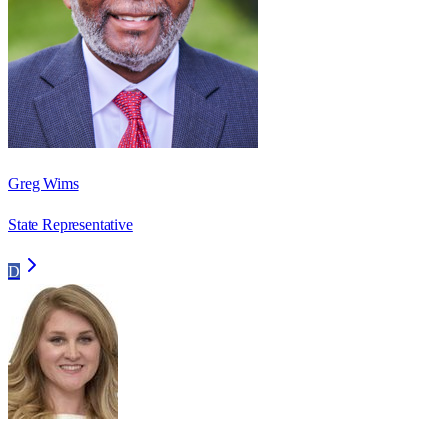
Greg Wims
State Representative
D