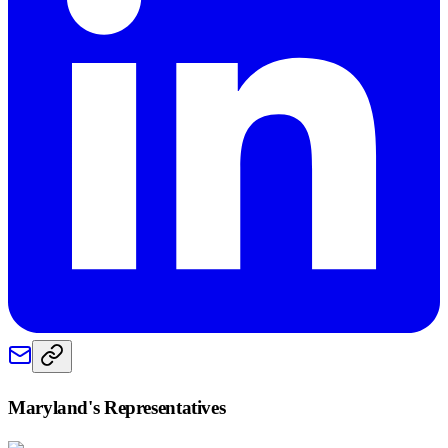
Maryland
's Representatives