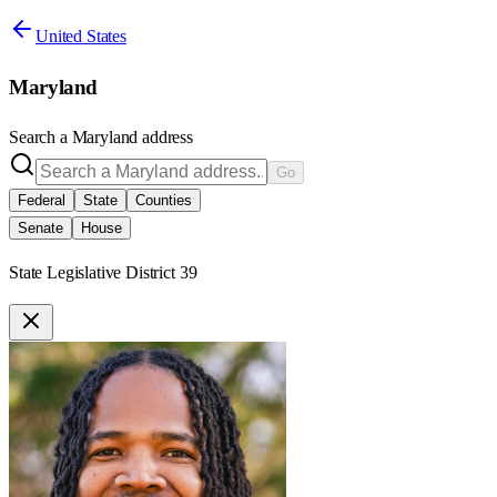
United States
Maryland
Search a
Maryland
address
Go
Federal
State
Counties
Senate
House
State Legislative District 39