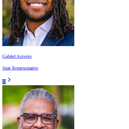
Gabriel Acevero
State Representative
D