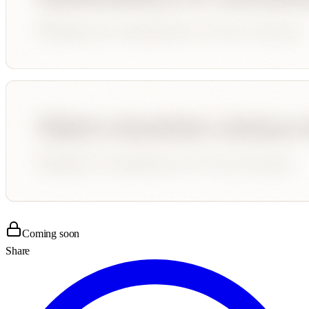
Coming soon
Share