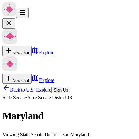
Explore
New chat
Explore
New chat
Back to U.S. Explore
Sign Up
State Senate
•
State Senate District 13
Maryland
Viewing State Senate District 13 in Maryland.