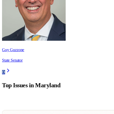
Guy Guzzone
State Senator
D
Top Issues in
Maryland