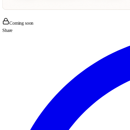
Coming soon
Share