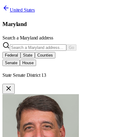
United States
Maryland
Search a
Maryland
address
Go
Federal
State
Counties
Senate
House
State Senate District 13