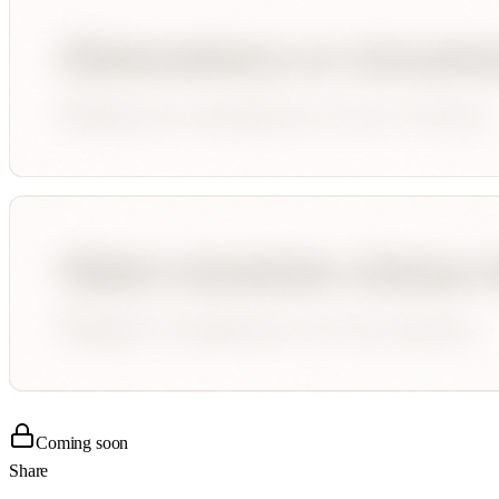
Coming soon
Share