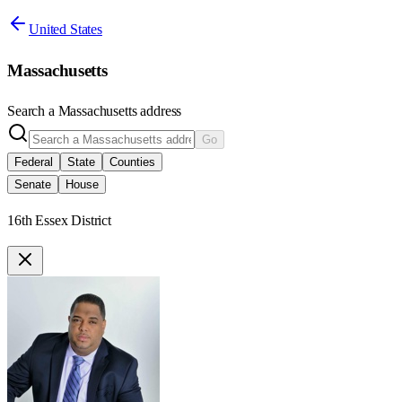
United States
Massachusetts
Search a
Massachusetts
address
Go
Federal
State
Counties
Senate
House
16th Essex District