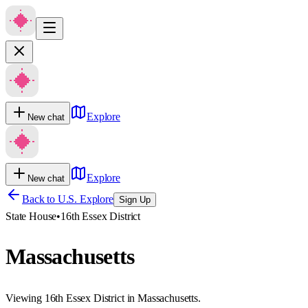
Explore
New chat
Explore
New chat
Back to U.S. Explore
Sign Up
State House
•
16th Essex District
Massachusetts
Viewing 16th Essex District in Massachusetts.