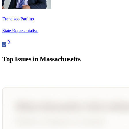
Francisco Paulino
State Representative
D
Top Issues in
Massachusetts