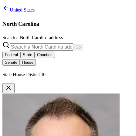
United States
North Carolina
Search a
North Carolina
address
Go
Federal
State
Counties
Senate
House
State House District 10