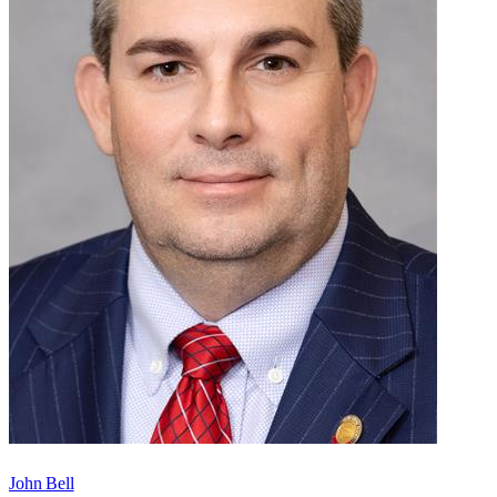
John Bell