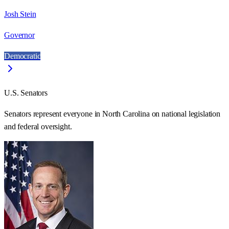
Josh Stein
Governor
Democratic
U.S. Senators
Senators represent everyone in
North Carolina
on national legislation
and federal oversight.