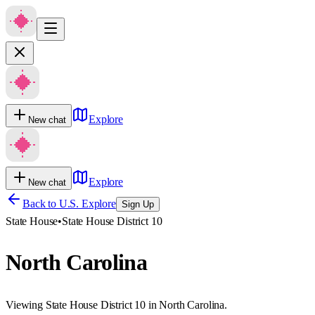
Explore
New chat
Explore
New chat
Back to U.S. Explore
Sign Up
State House
•
State House District 10
North Carolina
Viewing State House District 10 in North Carolina.