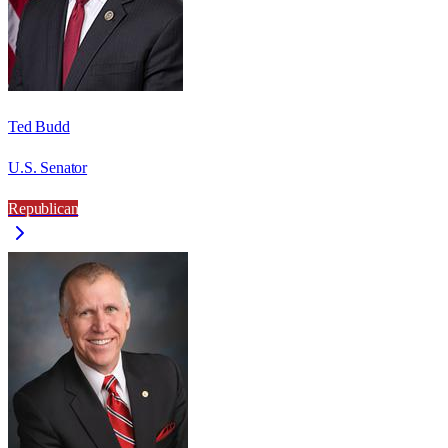
Ted Budd
U.S. Senator
Republican