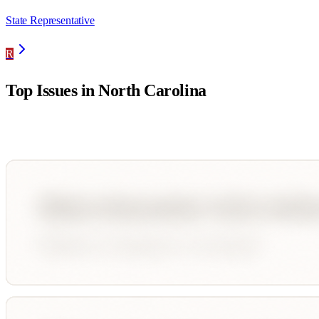
State Representative
R
Top Issues in
North Carolina