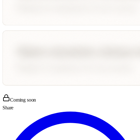
Coming soon
Share