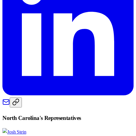
North Carolina
's Representatives