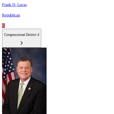
Frank D. Lucas
Republican
R
Congressional District 4