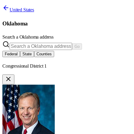
United States
Oklahoma
Search a
Oklahoma
address
Go
Federal
State
Counties
Congressional District 1