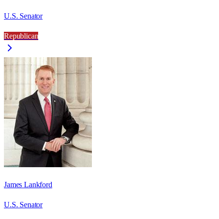
U.S. Senator
Republican
James Lankford
U.S. Senator