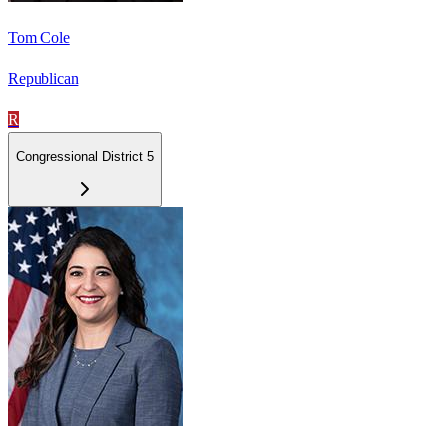
Tom Cole
Republican
R
Congressional District 5