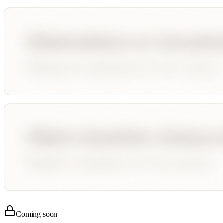
Coming soon