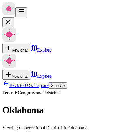
Explore
New chat
Explore
New chat
Back to U.S. Explore
Sign Up
Federal
•
Congressional District 1
Oklahoma
Viewing Congressional District 1 in Oklahoma.