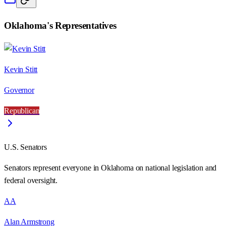
Oklahoma
's Representatives
Kevin Stitt
Governor
Republican
U.S. Senators
Senators represent everyone in
Oklahoma
on national legislation and
federal oversight.
AA
Alan Armstrong