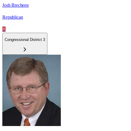
Josh Brecheen
Republican
R
Congressional District 3