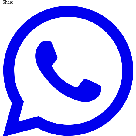
Share