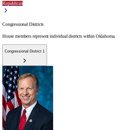
Republican
Congressional Districts
House members represent individual districts within Oklahoma.
Congressional District 1