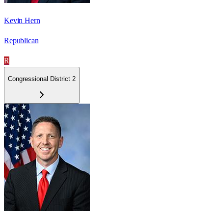
Kevin Hern
Republican
R
Congressional District 2