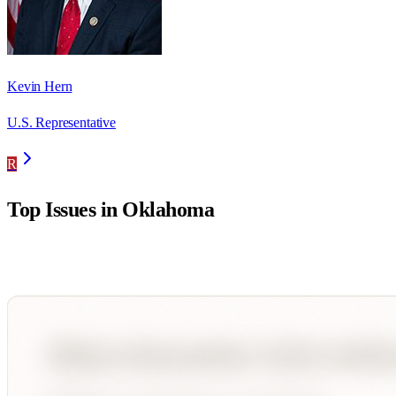
Kevin Hern
U.S. Representative
R
Top Issues in
Oklahoma