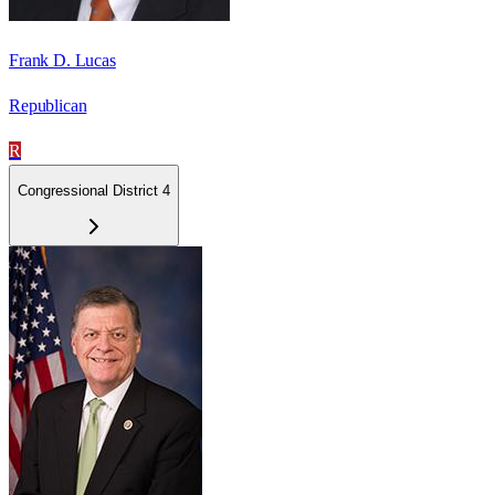
Frank D. Lucas
Republican
R
Congressional District 4