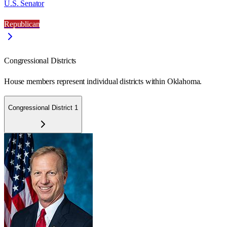
U.S. Senator
Republican
Congressional Districts
House members represent individual districts within Oklahoma.
Congressional District 1