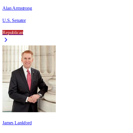
Alan Armstrong
U.S. Senator
Republican
James Lankford