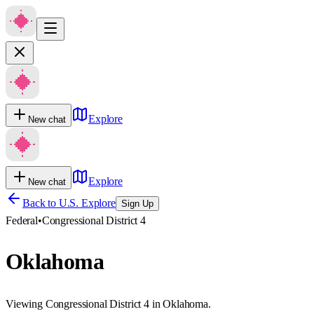
Explore
New chat
Explore
New chat
Back to U.S. Explore
Sign Up
Federal
•
Congressional District 4
Oklahoma
Viewing Congressional District 4 in Oklahoma.