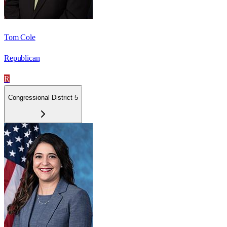
Tom Cole
Republican
R
Congressional District 5