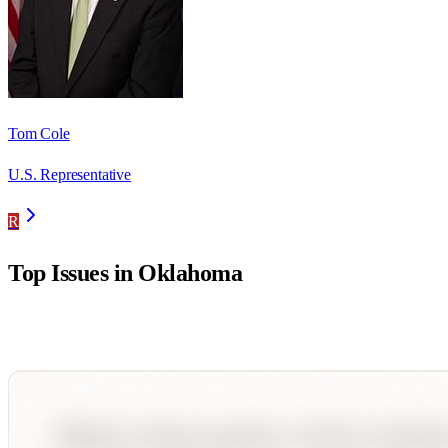
Tom Cole
U.S. Representative
R
Top Issues in
Oklahoma