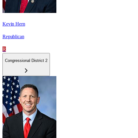
Kevin Hern
Republican
R
Congressional District 2