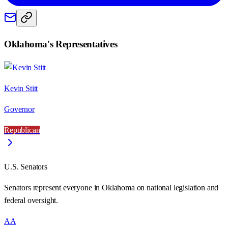
Oklahoma
's Representatives
Kevin Stitt
Governor
Republican
U.S. Senators
Senators represent everyone in
Oklahoma
on national legislation and
federal oversight.
AA