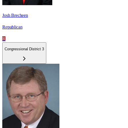
Josh Brecheen
Republican
R
Congressional District 3