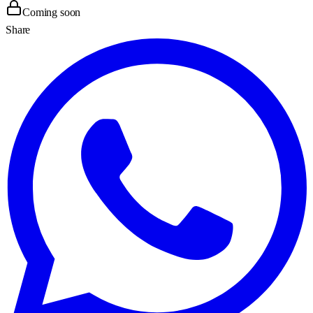
Coming soon
Share