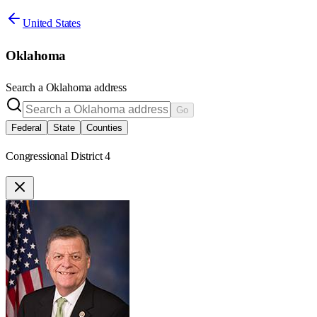
United States
Oklahoma
Search a
Oklahoma
address
Go
Federal
State
Counties
Congressional District 4