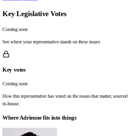
Key Legislative Votes
Coming soon
See where your representative stands on these issues
Key votes
Coming soon
How this representative has voted on the issues that matter, sourced
in-house.
Where
Adrienne
fits into things