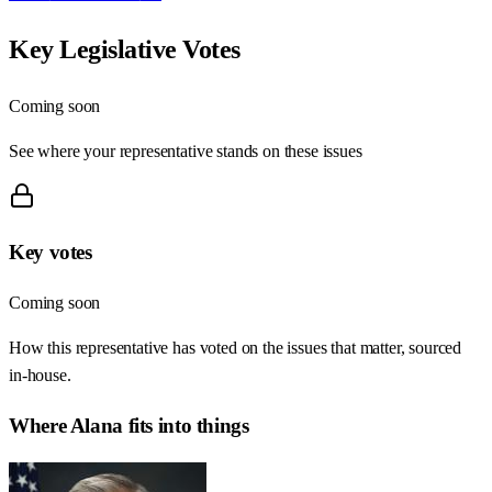
Key Legislative Votes
Coming soon
See where your representative stands on these issues
Key votes
Coming soon
How this representative has voted on the issues that matter, sourced
in-house.
Where
Alana
fits into things