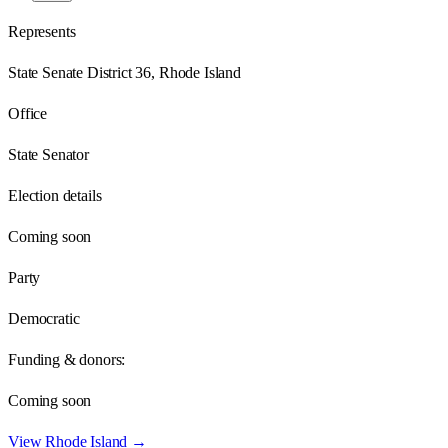
Represents
State Senate District 36, Rhode Island
Office
State Senator
Election details
Coming soon
Party
Democratic
Funding & donors:
Coming soon
View
Rhode Island
→