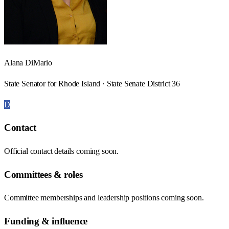
Alana DiMario
State Senator for Rhode Island · State Senate District 36
D
Contact
Official contact details coming soon.
Committees & roles
Committee memberships and leadership positions coming soon.
Funding & influence