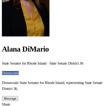
Alana DiMario
State Senator for Rhode Island · State Senate District 36
Democratic
Democratic State Senator for Rhode Island, representing State Senate
District 36.
Message
Share