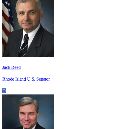
Jack Reed
Rhode Island U.S. Senator
D