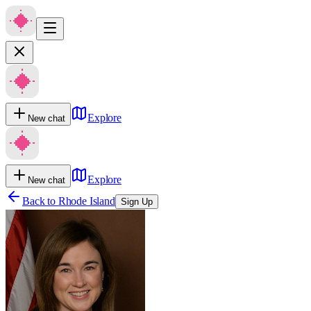
Explore
New chat
Explore
New chat
Back to
Rhode Island
Sign Up