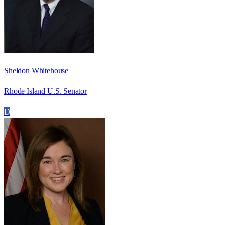
Sheldon Whitehouse
Rhode Island U.S. Senator
D