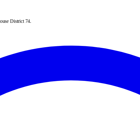
ouse District 74.