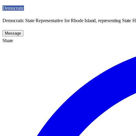
Democratic
Democratic State Representative for Rhode Island, representing State H
Message
Share