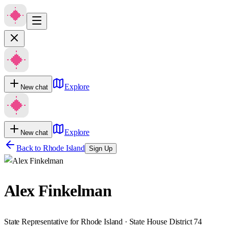
Explore
New chat
Explore
New chat
Back to
Rhode Island
Sign Up
Alex Finkelman
State Representative for Rhode Island · State House District 74