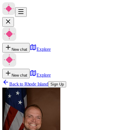
Explore
New chat
Explore
New chat
Back to
Rhode Island
Sign Up