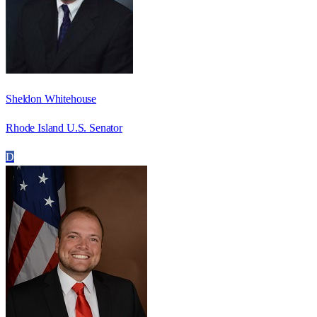
Sheldon Whitehouse
Rhode Island U.S. Senator
D