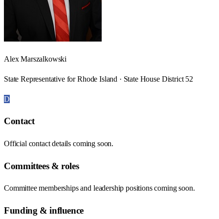
Alex Marszalkowski
State Representative for Rhode Island · State House District 52
D
Contact
Official contact details coming soon.
Committees & roles
Committee memberships and leadership positions coming soon.
Funding & influence