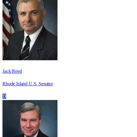
Jack Reed
Rhode Island U.S. Senator
D