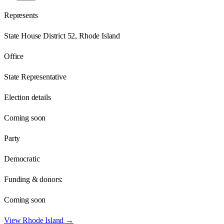
Represents
State House District 52, Rhode Island
Office
State Representative
Election details
Coming soon
Party
Democratic
Funding & donors:
Coming soon
View
Rhode Island
→