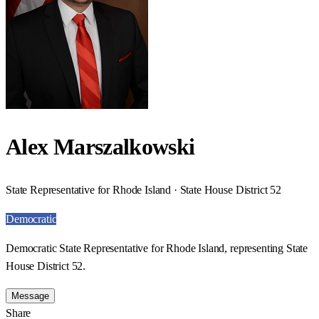
Alex Marszalkowski
State Representative for Rhode Island · State House District 52
Democratic
Democratic State Representative for Rhode Island, representing State
House District 52.
Message
Share