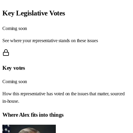
Key Legislative Votes
Coming soon
See where your representative stands on these issues
Key votes
Coming soon
How this representative has voted on the issues that matter, sourced
in-house.
Where
Alex
fits into things