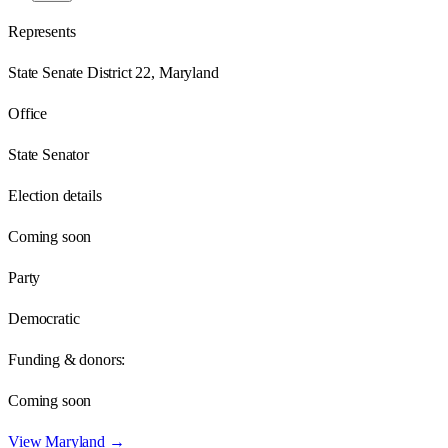
Represents
State Senate District 22, Maryland
Office
State Senator
Election details
Coming soon
Party
Democratic
Funding & donors:
Coming soon
View
Maryland
→