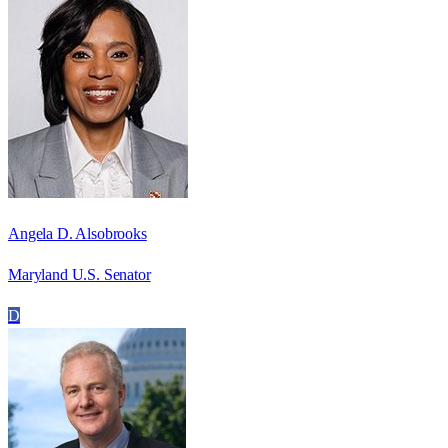
Angela D. Alsobrooks
Maryland U.S. Senator
D