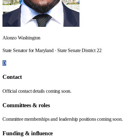
Alonzo Washington
State Senator for Maryland · State Senate District 22
D
Contact
Official contact details coming soon.
Committees & roles
Committee memberships and leadership positions coming soon.
Funding & influence