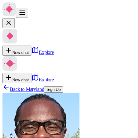
Explore
New chat
Explore
New chat
Back to
Maryland
Sign Up