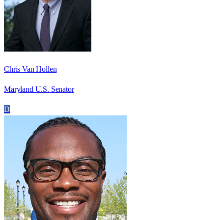
Chris Van Hollen
Maryland U.S. Senator
D