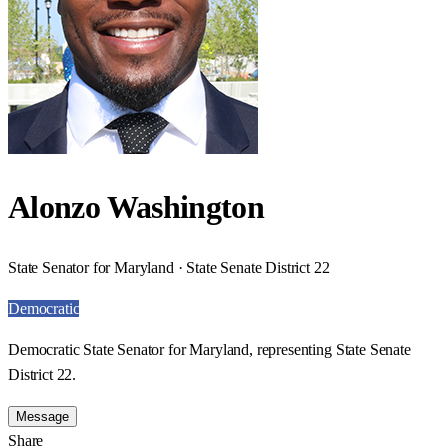
Alonzo Washington
State Senator for Maryland · State Senate District 22
Democratic
Democratic State Senator for Maryland, representing State Senate
District 22.
Message
Share