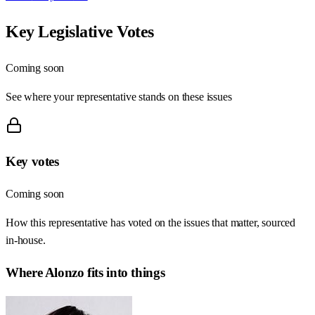
Key Legislative Votes
Coming soon
See where your representative stands on these issues
Key votes
Coming soon
How this representative has voted on the issues that matter, sourced
in-house.
Where
Alonzo
fits into things