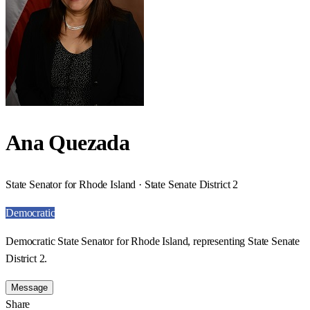
Ana Quezada
State Senator for Rhode Island · State Senate District 2
Democratic
Democratic State Senator for Rhode Island, representing State Senate
District 2.
Message
Share