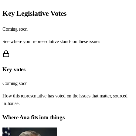
Key Legislative Votes
Coming soon
See where your representative stands on these issues
Key votes
Coming soon
How this representative has voted on the issues that matter, sourced
in-house.
Where
Ana
fits into things