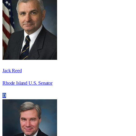
Jack Reed
Rhode Island U.S. Senator
D