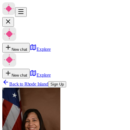
Explore
New chat
Explore
New chat
Back to
Rhode Island
Sign Up