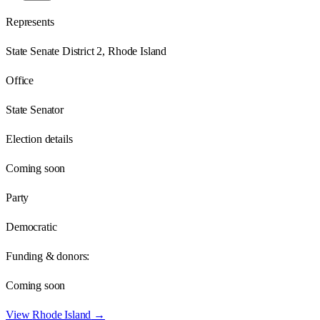
Represents
State Senate District 2, Rhode Island
Office
State Senator
Election details
Coming soon
Party
Democratic
Funding & donors:
Coming soon
View
Rhode Island
→