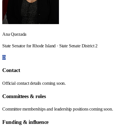
Ana Quezada
State Senator for Rhode Island · State Senate District 2
D
Contact
Official contact details coming soon.
Committees & roles
Committee memberships and leadership positions coming soon.
Funding & influence