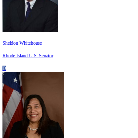
Sheldon Whitehouse
Rhode Island U.S. Senator
D