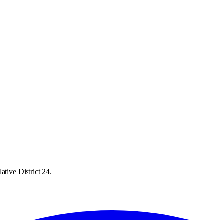
ative District 24.