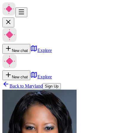
Explore
New chat
Explore
New chat
Back to
Maryland
Sign Up