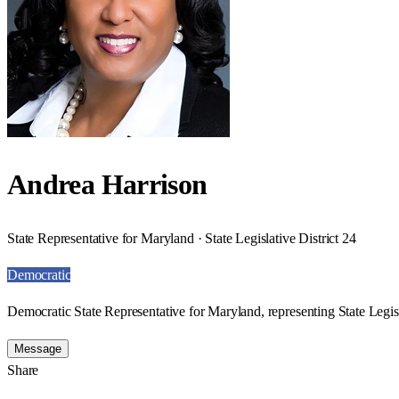
Andrea Harrison
State Representative for Maryland · State Legislative District 24
Democratic
Democratic State Representative for Maryland, representing State Legisl
Message
Share