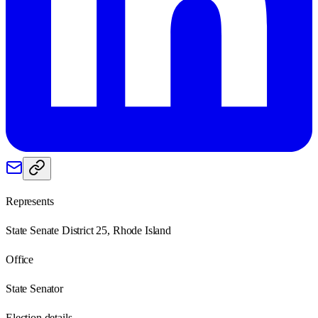
Represents
State Senate District 25, Rhode Island
Office
State Senator
Election details