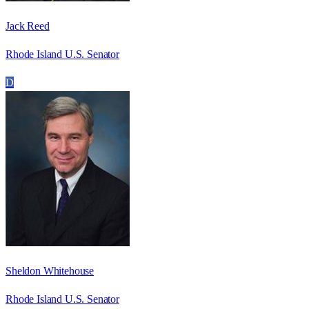
Jack Reed
Rhode Island U.S. Senator
D
Sheldon Whitehouse
Rhode Island U.S. Senator