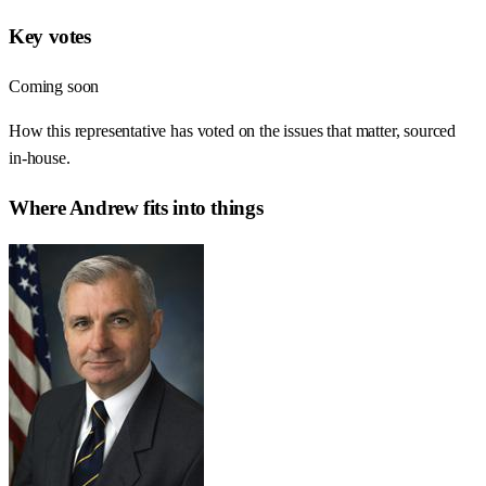
Key votes
Coming soon
How this representative has voted on the issues that matter, sourced
in-house.
Where
Andrew
fits into things