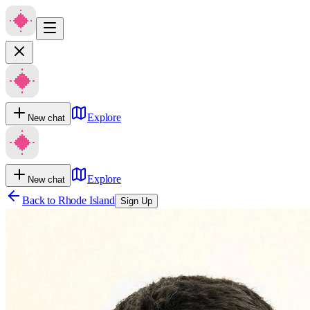
Explore
New chat
Explore
New chat
Back to
Rhode Island
Sign Up