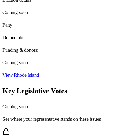
Coming soon
Party
Democratic
Funding & donors:
Coming soon
View
Rhode Island
→
Key Legislative Votes
Coming soon
See where your representative stands on these issues