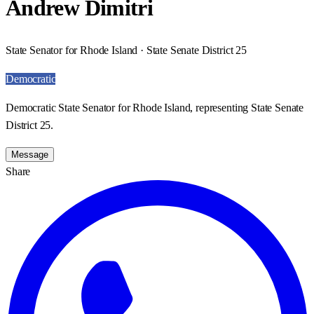
Andrew Dimitri
State Senator for Rhode Island · State Senate District 25
Democratic
Democratic State Senator for Rhode Island, representing State Senate
District 25.
Message
Share