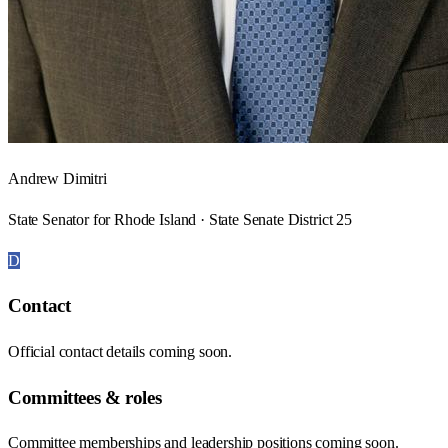
Andrew Dimitri
State Senator for Rhode Island · State Senate District 25
D
Contact
Official contact details coming soon.
Committees & roles
Committee memberships and leadership positions coming soon.