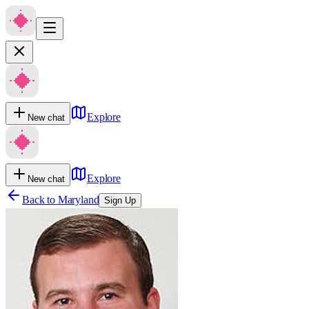
Explore
New chat
Explore
New chat
Back to
Maryland
Sign Up