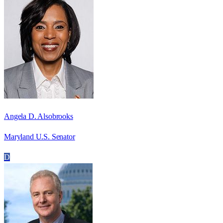
Angela D. Alsobrooks
Maryland U.S. Senator
D