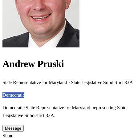
Andrew Pruski
State Representative for Maryland · State Legislative Subdistrict 33A
Democratic
Democratic State Representative for Maryland, representing State
Legislative Subdistrict 33A.
Message
Share