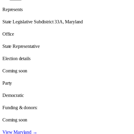
Represents
State Legislative Subdistrict 33A, Maryland
Office
State Representative
Election details
Coming soon
Party
Democratic
Funding & donors:
Coming soon
View
Maryland
→