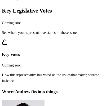
Key Legislative Votes
Coming soon
See where your representative stands on these issues
Key votes
Coming soon
How this representative has voted on the issues that matter, sourced
in-house.
Where
Andrew
fits into things