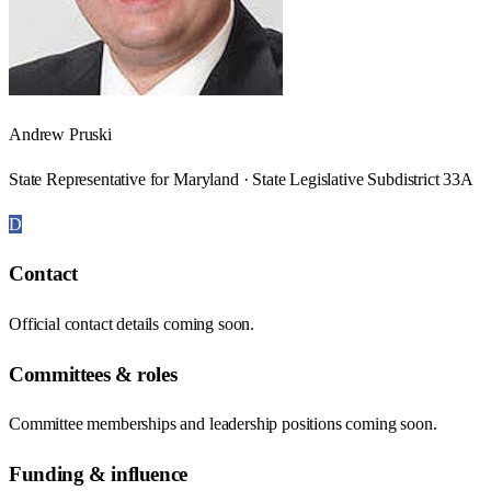
Andrew Pruski
State Representative for Maryland · State Legislative Subdistrict 33A
D
Contact
Official contact details coming soon.
Committees & roles
Committee memberships and leadership positions coming soon.
Funding & influence