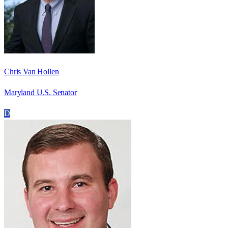
Chris Van Hollen
Maryland U.S. Senator
D