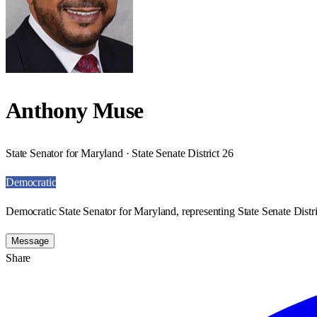
Anthony Muse
State Senator for Maryland · State Senate District 26
Democratic
Democratic State Senator for Maryland, representing State Senate Distri
Message
Share