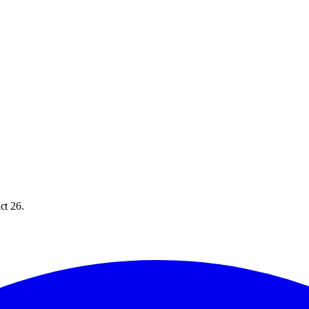
ct 26.