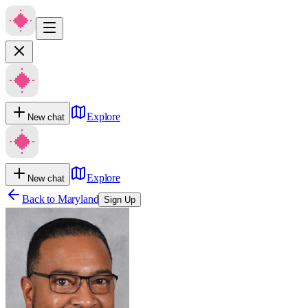
Explore
New chat
Explore
New chat
Back to
Maryland
Sign Up