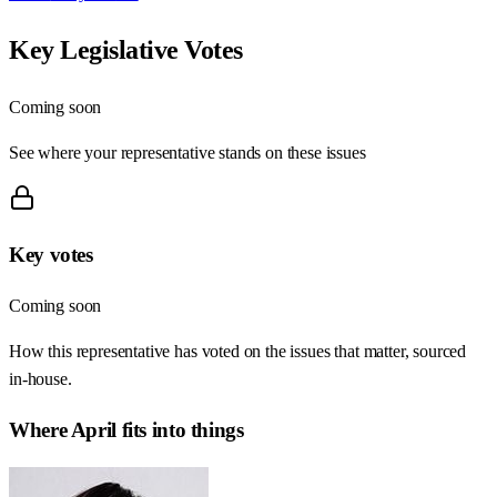
Key Legislative Votes
Coming soon
See where your representative stands on these issues
Key votes
Coming soon
How this representative has voted on the issues that matter, sourced
in-house.
Where
April
fits into things