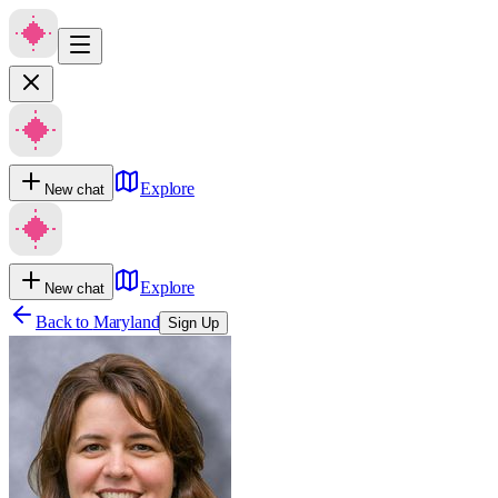
Explore
New chat
Explore
New chat
Back to
Maryland
Sign Up