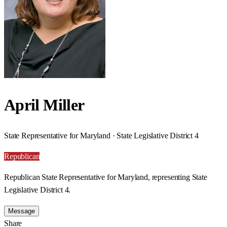
April Miller
State Representative for Maryland · State Legislative District 4
Republican
Republican State Representative for Maryland, representing State
Legislative District 4.
Message
Share