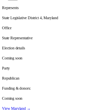
Represents
State Legislative District 4, Maryland
Office
State Representative
Election details
Coming soon
Party
Republican
Funding & donors:
Coming soon
View
Maryland
→