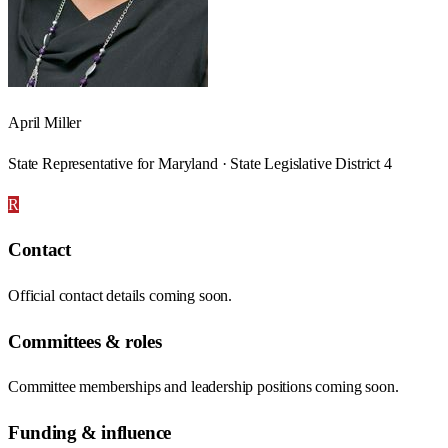
April Miller
State Representative for Maryland · State Legislative District 4
R
Contact
Official contact details coming soon.
Committees & roles
Committee memberships and leadership positions coming soon.
Funding & influence