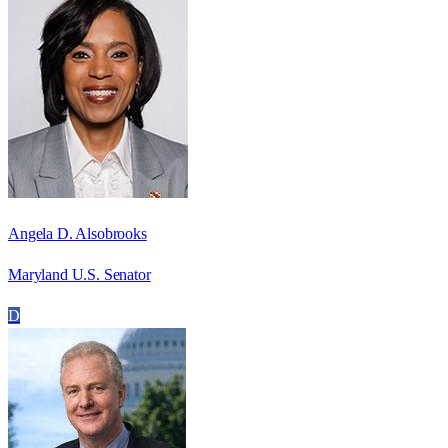
Angela D. Alsobrooks
Maryland U.S. Senator
D