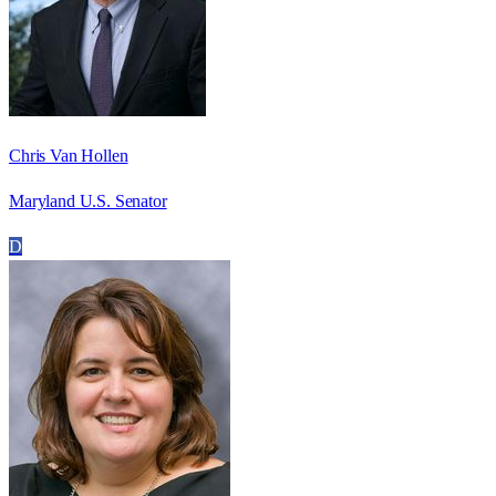
Chris Van Hollen
Maryland U.S. Senator
D