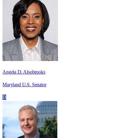
Angela D. Alsobrooks
Maryland U.S. Senator
D