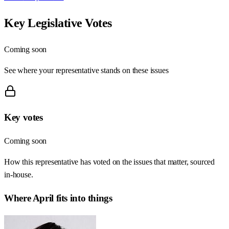
Key Legislative Votes
Coming soon
See where your representative stands on these issues
Key votes
Coming soon
How this representative has voted on the issues that matter, sourced
in-house.
Where
April
fits into things