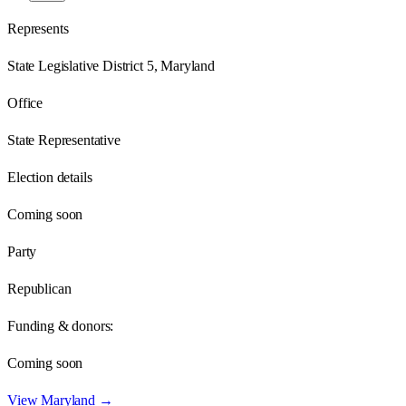
Represents
State Legislative District 5, Maryland
Office
State Representative
Election details
Coming soon
Party
Republican
Funding & donors:
Coming soon
View
Maryland
→