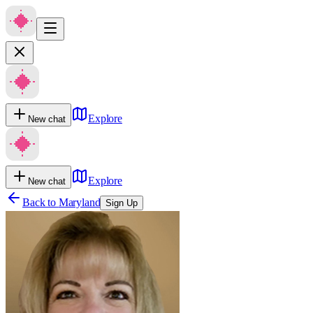
Explore
New chat
Explore
New chat
Back to
Maryland
Sign Up