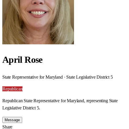
April Rose
State Representative for Maryland · State Legislative District 5
Republican
Republican State Representative for Maryland, representing State
Legislative District 5.
Message
Share