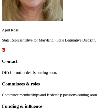
April Rose
State Representative for Maryland · State Legislative District 5
R
Contact
Official contact details coming soon.
Committees & roles
Committee memberships and leadership positions coming soon.
Funding & influence