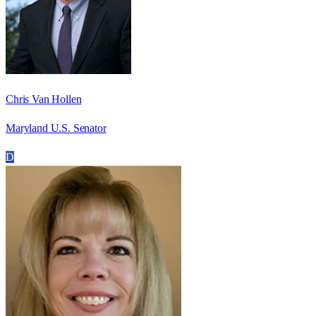
Chris Van Hollen
Maryland U.S. Senator
D