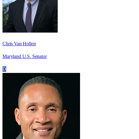
Chris Van Hollen
Maryland U.S. Senator
D