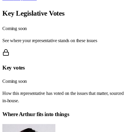
Key Legislative Votes
Coming soon
See where your representative stands on these issues
Key votes
Coming soon
How this representative has voted on the issues that matter, sourced
in-house.
Where
Arthur
fits into things