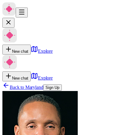
Explore
New chat
Explore
New chat
Back to
Maryland
Sign Up