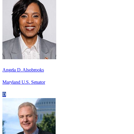
Angela D. Alsobrooks
Maryland U.S. Senator
D