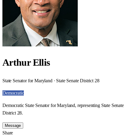
Arthur Ellis
State Senator for Maryland · State Senate District 28
Democratic
Democratic State Senator for Maryland, representing State Senate
District 28.
Message
Share