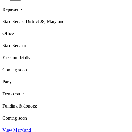
Represents
State Senate District 28, Maryland
Office
State Senator
Election details
Coming soon
Party
Democratic
Funding & donors:
Coming soon
View
Maryland
→