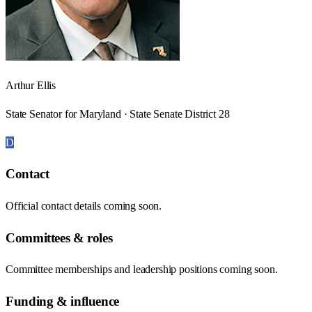
Arthur Ellis
State Senator for Maryland · State Senate District 28
D
Contact
Official contact details coming soon.
Committees & roles
Committee memberships and leadership positions coming soon.
Funding & influence