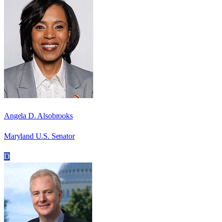
Angela D. Alsobrooks
Maryland U.S. Senator
D