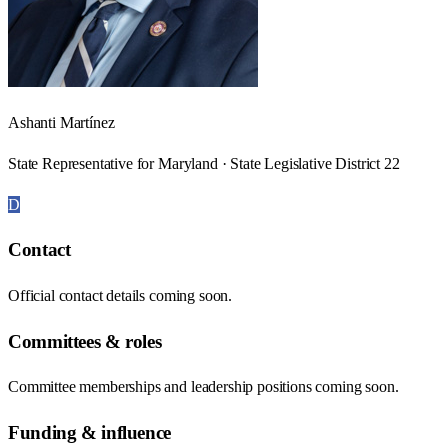
Ashanti Martínez
State Representative for Maryland · State Legislative District 22
D
Contact
Official contact details coming soon.
Committees & roles
Committee memberships and leadership positions coming soon.
Funding & influence