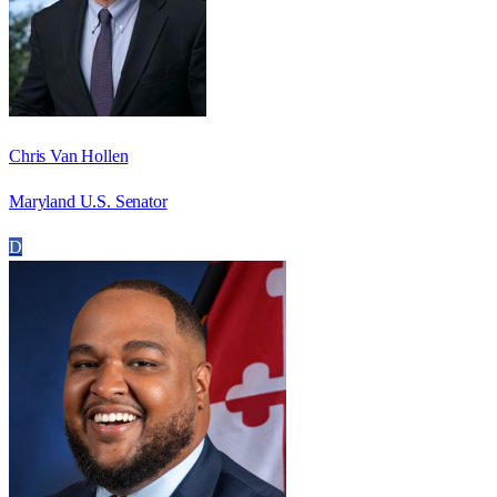
Chris Van Hollen
Maryland U.S. Senator
D