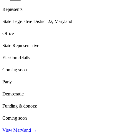
Represents
State Legislative District 22, Maryland
Office
State Representative
Election details
Coming soon
Party
Democratic
Funding & donors:
Coming soon
View
Maryland
→