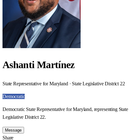
Ashanti Martínez
State Representative for Maryland · State Legislative District 22
Democratic
Democratic State Representative for Maryland, representing State
Legislative District 22.
Message
Share