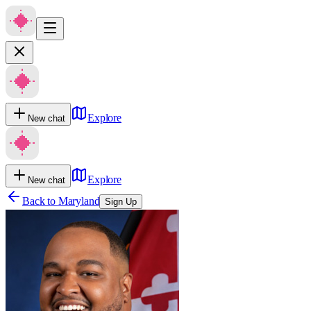
Explore
New chat
Explore
New chat
Back to
Maryland
Sign Up