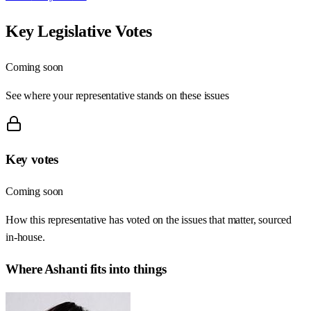
Key Legislative Votes
Coming soon
See where your representative stands on these issues
Key votes
Coming soon
How this representative has voted on the issues that matter, sourced
in-house.
Where
Ashanti
fits into things