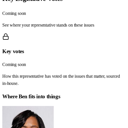
Coming soon
See where your representative stands on these issues
Key votes
Coming soon
How this representative has voted on the issues that matter, sourced
in-house.
Where
Ben
fits into things