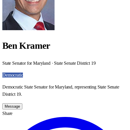
Ben Kramer
State Senator for Maryland · State Senate District 19
Democratic
Democratic State Senator for Maryland, representing State Senate
District 19.
Message
Share