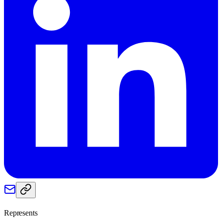
Represents