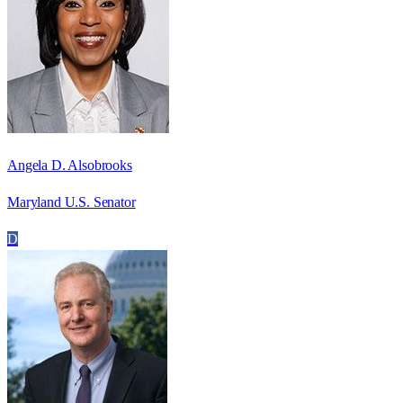
Angela D. Alsobrooks
Maryland U.S. Senator
D