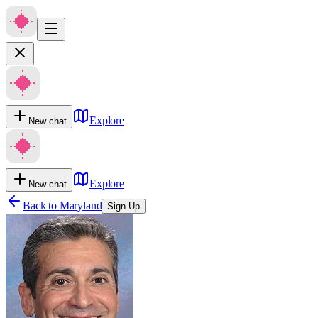
Explore
New chat
Explore
New chat
Back to
Maryland
Sign Up