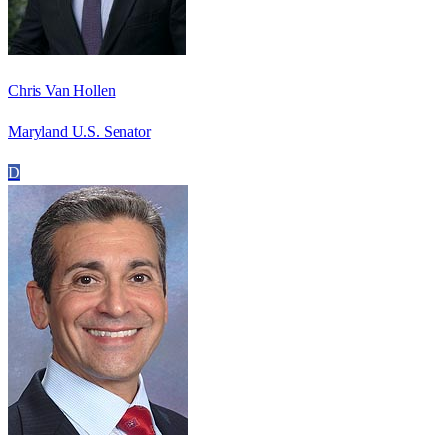
Chris Van Hollen
Maryland U.S. Senator
D