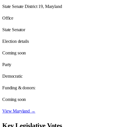
State Senate District 19, Maryland
Office
State Senator
Election details
Coming soon
Party
Democratic
Funding & donors:
Coming soon
View
Maryland
→
Key Legislative Votes