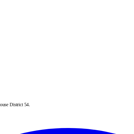
ouse District 54.