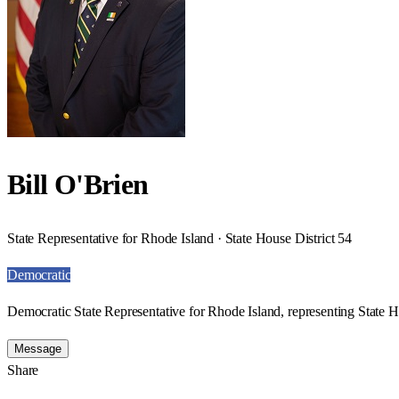
Bill O'Brien
State Representative for Rhode Island · State House District 54
Democratic
Democratic State Representative for Rhode Island, representing State H
Message
Share