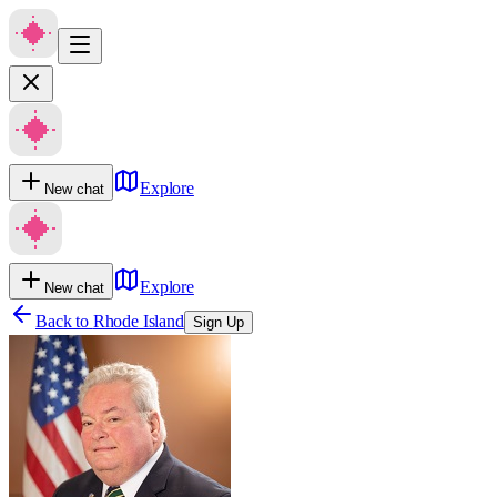
Explore
New chat
Explore
New chat
Back to
Rhode Island
Sign Up