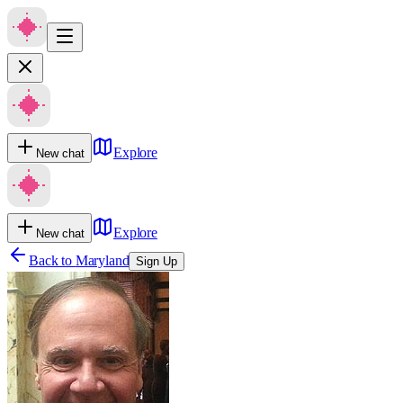
Explore
New chat
Explore
New chat
Back to
Maryland
Sign Up