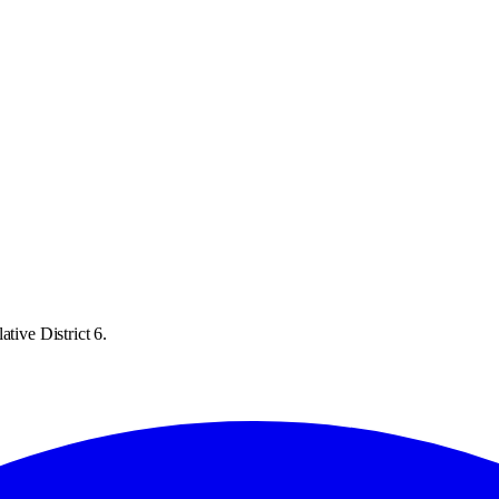
tive District 6.