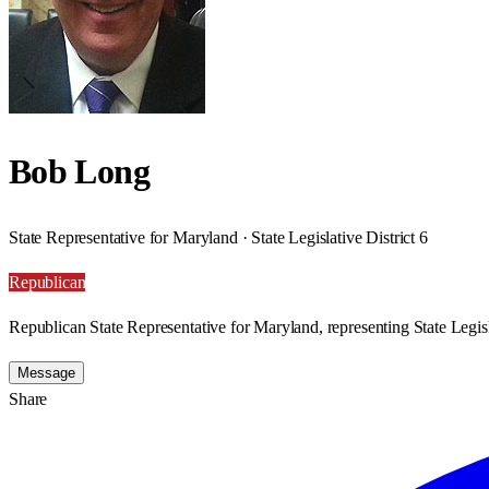
Bob Long
State Representative for Maryland · State Legislative District 6
Republican
Republican State Representative for Maryland, representing State Legisla
Message
Share