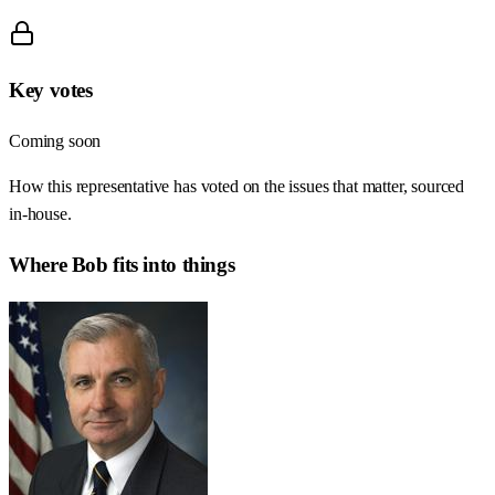
Key votes
Coming soon
How this representative has voted on the issues that matter, sourced
in-house.
Where
Bob
fits into things