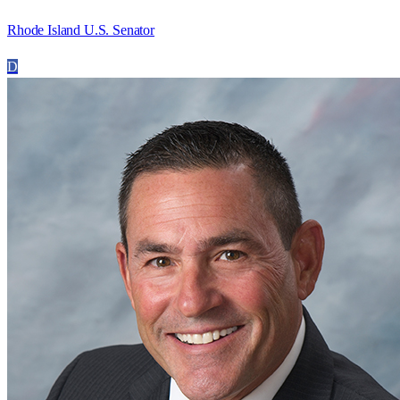
Rhode Island U.S. Senator
D