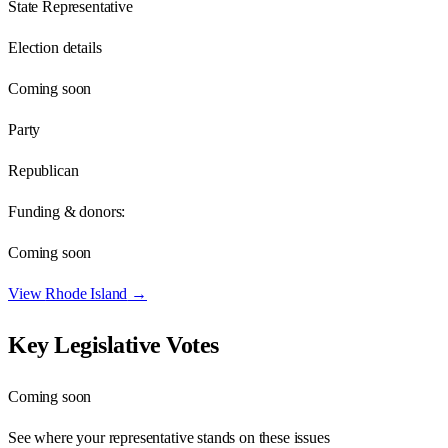
State Representative
Election details
Coming soon
Party
Republican
Funding & donors:
Coming soon
View
Rhode Island
→
Key Legislative Votes
Coming soon
See where your representative stands on these issues