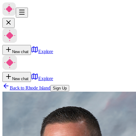
Explore
New chat
Explore
New chat
Back to
Rhode Island
Sign Up