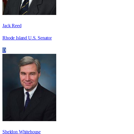
Jack Reed
Rhode Island U.S. Senator
D
Sheldon Whitehouse