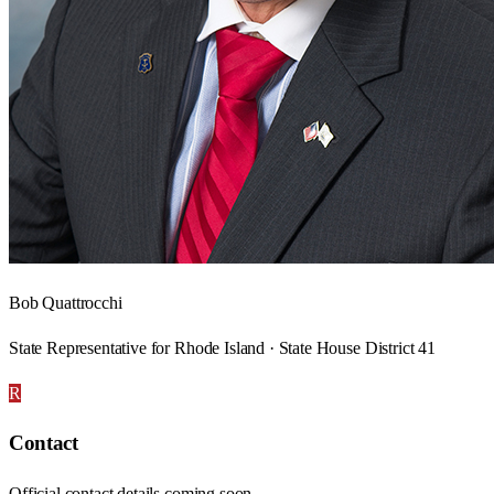
Bob Quattrocchi
State Representative for Rhode Island · State House District 41
R
Contact
Official contact details coming soon.