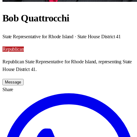
Bob Quattrocchi
State Representative for Rhode Island · State House District 41
Republican
Republican State Representative for Rhode Island, representing State
House District 41.
Message
Share