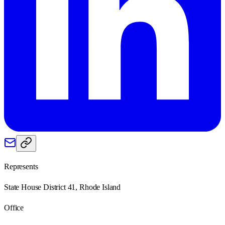
Represents
State House District 41, Rhode Island
Office