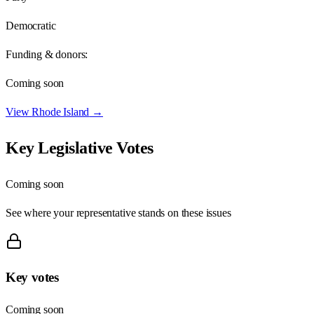
Democratic
Funding & donors:
Coming soon
View
Rhode Island
→
Key Legislative Votes
Coming soon
See where your representative stands on these issues
Key votes
Coming soon