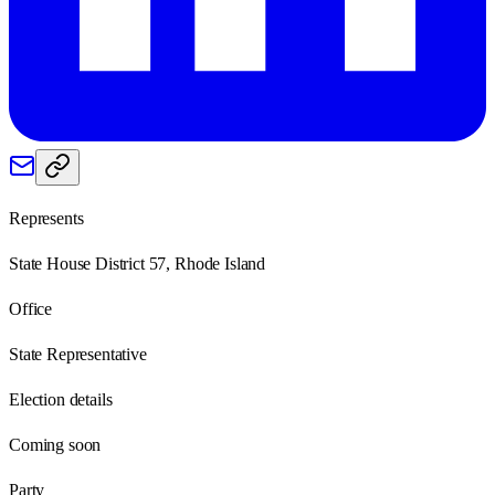
Represents
State House District 57, Rhode Island
Office
State Representative
Election details
Coming soon
Party