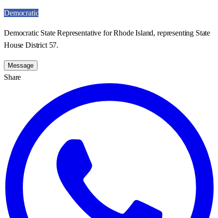
Democratic
Democratic State Representative for Rhode Island, representing State
House District 57.
Message
Share