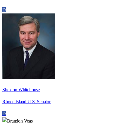
D
Sheldon Whitehouse
Rhode Island U.S. Senator
D