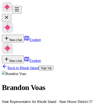
Explore
New chat
Explore
New chat
Back to
Rhode Island
Sign Up
Brandon Voas
State Representative for Rhode Island · State House District 57