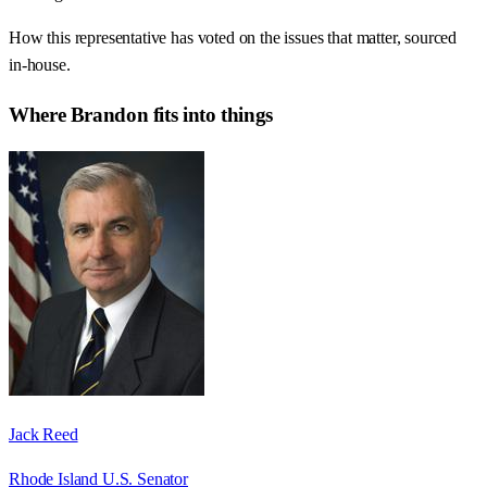
How this representative has voted on the issues that matter, sourced
in-house.
Where
Brandon
fits into things
Jack Reed
Rhode Island U.S. Senator