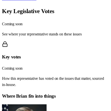
Key Legislative Votes
Coming soon
See where your representative stands on these issues
Key votes
Coming soon
How this representative has voted on the issues that matter, sourced
in-house.
Where
Brian
fits into things