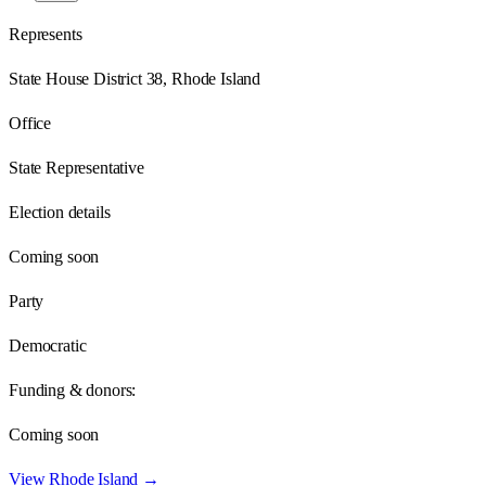
Represents
State House District 38, Rhode Island
Office
State Representative
Election details
Coming soon
Party
Democratic
Funding & donors:
Coming soon
View
Rhode Island
→