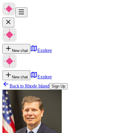
Explore
New chat
Explore
New chat
Back to
Rhode Island
Sign Up