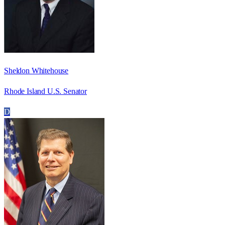
Sheldon Whitehouse
Rhode Island U.S. Senator
D