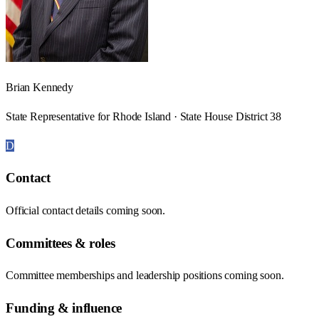
Brian Kennedy
State Representative for Rhode Island · State House District 38
D
Contact
Official contact details coming soon.
Committees & roles
Committee memberships and leadership positions coming soon.
Funding & influence