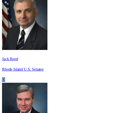
Jack Reed
Rhode Island U.S. Senator
D