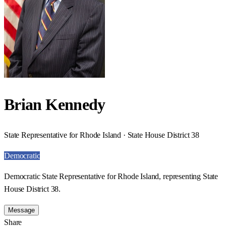
Brian Kennedy
State Representative for Rhode Island · State House District 38
Democratic
Democratic State Representative for Rhode Island, representing State
House District 38.
Message
Share