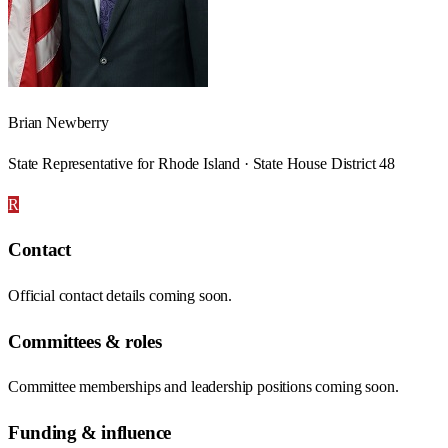
Brian Newberry
State Representative for Rhode Island · State House District 48
R
Contact
Official contact details coming soon.
Committees & roles
Committee memberships and leadership positions coming soon.
Funding & influence