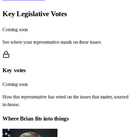
Key Legislative Votes
Coming soon
See where your representative stands on these issues
Key votes
Coming soon
How this representative has voted on the issues that matter, sourced
in-house.
Where
Brian
fits into things