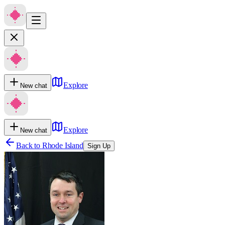
Explore
New chat
Explore
New chat
Back to
Rhode Island
Sign Up