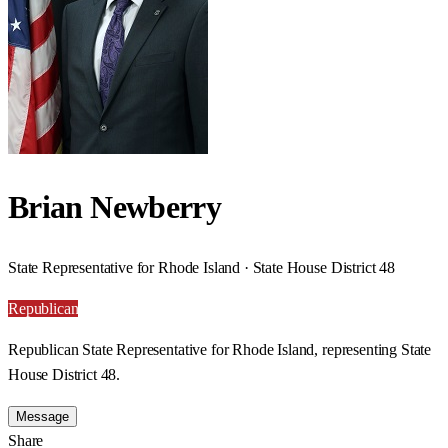
Brian Newberry
State Representative for Rhode Island · State House District 48
Republican
Republican State Representative for Rhode Island, representing State
House District 48.
Message
Share