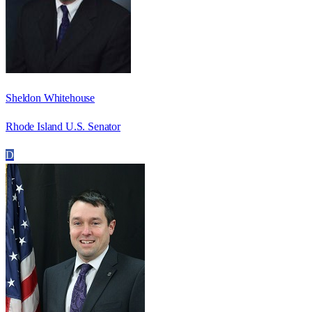
Sheldon Whitehouse
Rhode Island U.S. Senator
D