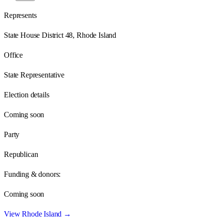
Represents
State House District 48, Rhode Island
Office
State Representative
Election details
Coming soon
Party
Republican
Funding & donors:
Coming soon
View
Rhode Island
→