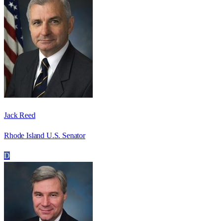
Jack Reed
Rhode Island U.S. Senator
D