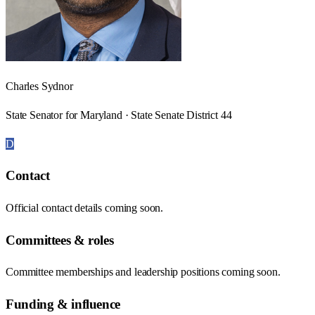
Charles Sydnor
State Senator for Maryland · State Senate District 44
D
Contact
Official contact details coming soon.
Committees & roles
Committee memberships and leadership positions coming soon.
Funding & influence