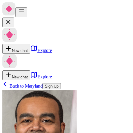
Explore
New chat
Explore
New chat
Back to
Maryland
Sign Up