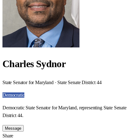
Charles Sydnor
State Senator for Maryland · State Senate District 44
Democratic
Democratic State Senator for Maryland, representing State Senate
District 44.
Message
Share