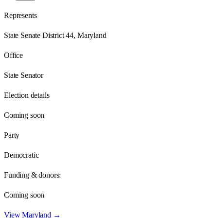
Represents
State Senate District 44, Maryland
Office
State Senator
Election details
Coming soon
Party
Democratic
Funding & donors:
Coming soon
View
Maryland
→