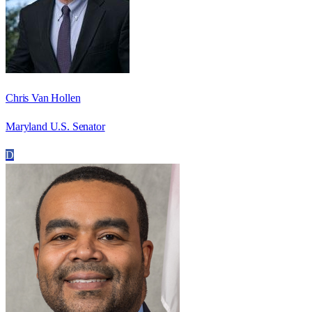
Chris Van Hollen
Maryland U.S. Senator
D