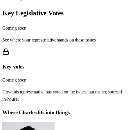
Key Legislative Votes
Coming soon
See where your representative stands on these issues
Key votes
Coming soon
How this representative has voted on the issues that matter, sourced
in-house.
Where
Charles
fits into things