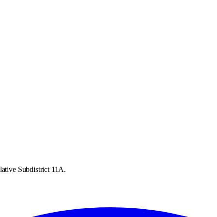
ative Subdistrict 11A.