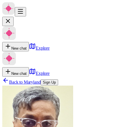
Explore
New chat
Explore
New chat
Back to
Maryland
Sign Up