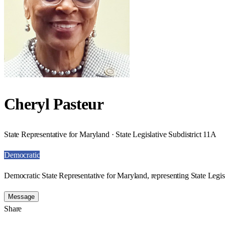
Cheryl Pasteur
State Representative for Maryland · State Legislative Subdistrict 11A
Democratic
Democratic State Representative for Maryland, representing State Legisl
Message
Share