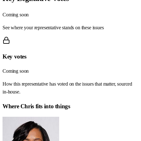
Coming soon
See where your representative stands on these issues
Key votes
Coming soon
How this representative has voted on the issues that matter, sourced
in-house.
Where
Chris
fits into things