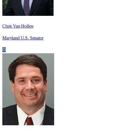
Chris Van Hollen
Maryland U.S. Senator
D