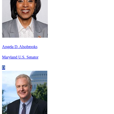
Angela D. Alsobrooks
Maryland U.S. Senator
D