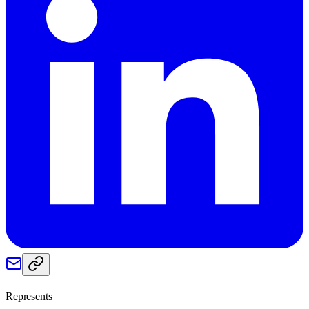
Represents