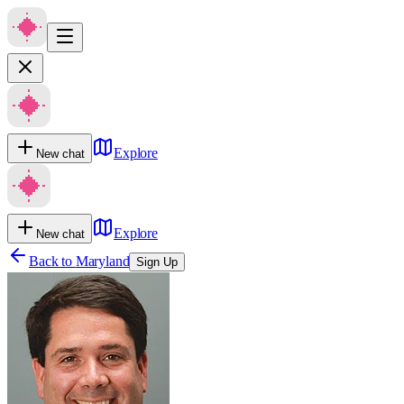
Explore
New chat
Explore
New chat
Back to
Maryland
Sign Up