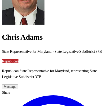
Chris Adams
State Representative for Maryland · State Legislative Subdistrict 37B
Republican
Republican State Representative for Maryland, representing State
Legislative Subdistrict 37B.
Message
Share