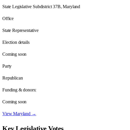
State Legislative Subdistrict 37B, Maryland
Office
State Representative
Election details
Coming soon
Party
Republican
Funding & donors:
Coming soon
View
Maryland
→
Key Legislative Votes