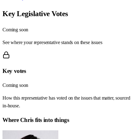
Key Legislative Votes
Coming soon
See where your representative stands on these issues
Key votes
Coming soon
How this representative has voted on the issues that matter, sourced
in-house.
Where
Chris
fits into things