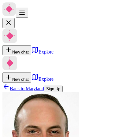
Explore
New chat
Explore
New chat
Back to
Maryland
Sign Up