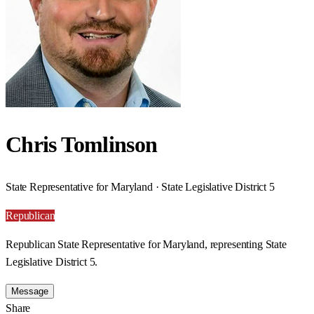
Chris Tomlinson
State Representative for Maryland · State Legislative District 5
Republican
Republican State Representative for Maryland, representing State
Legislative District 5.
Message
Share