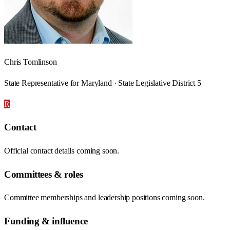
Chris Tomlinson
State Representative for Maryland · State Legislative District 5
R
Contact
Official contact details coming soon.
Committees & roles
Committee memberships and leadership positions coming soon.
Funding & influence