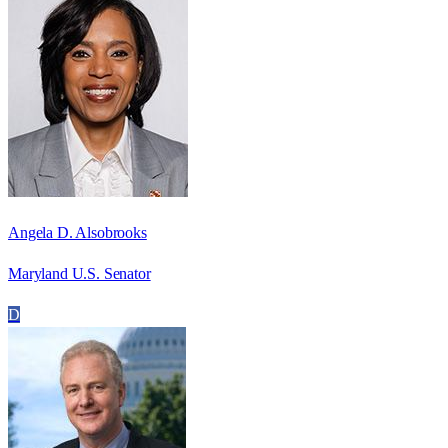
Angela D. Alsobrooks
Maryland U.S. Senator
D