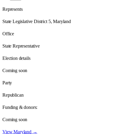
Represents
State Legislative District 5, Maryland
Office
State Representative
Election details
Coming soon
Party
Republican
Funding & donors:
Coming soon
View
Maryland
→