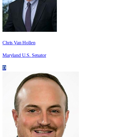
Chris Van Hollen
Maryland U.S. Senator
D