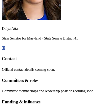
Dalya Attar
State Senator for Maryland · State Senate District 41
D
Contact
Official contact details coming soon.
Committees & roles
Committee memberships and leadership positions coming soon.
Funding & influence