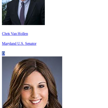
Chris Van Hollen
Maryland U.S. Senator
D