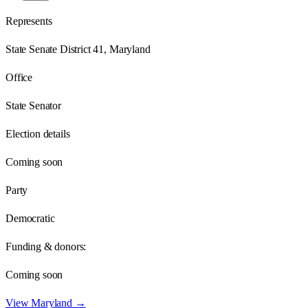
Represents
State Senate District 41, Maryland
Office
State Senator
Election details
Coming soon
Party
Democratic
Funding & donors:
Coming soon
View
Maryland
→