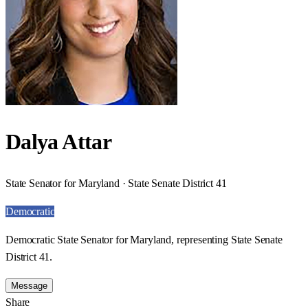
Dalya Attar
State Senator for Maryland · State Senate District 41
Democratic
Democratic State Senator for Maryland, representing State Senate
District 41.
Message
Share