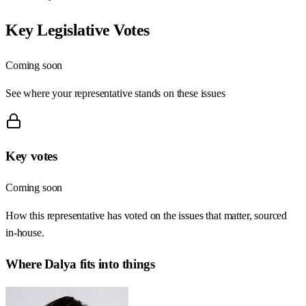
Key Legislative Votes
Coming soon
See where your representative stands on these issues
Key votes
Coming soon
How this representative has voted on the issues that matter, sourced
in-house.
Where
Dalya
fits into things