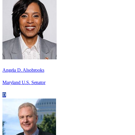
Angela D. Alsobrooks
Maryland U.S. Senator
D