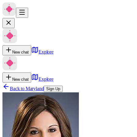
Explore
New chat
Explore
New chat
Back to
Maryland
Sign Up