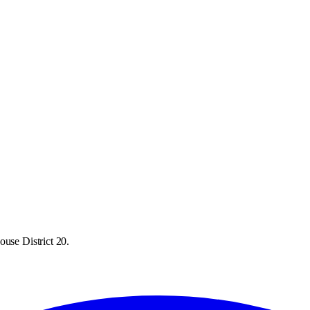
ouse District 20.