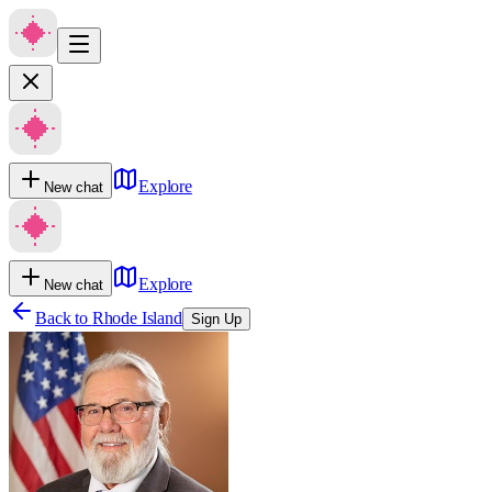
Explore
New chat
Explore
New chat
Back to
Rhode Island
Sign Up