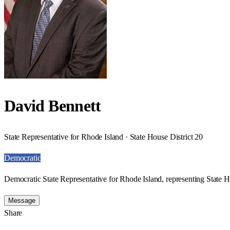
David Bennett
State Representative for Rhode Island · State House District 20
Democratic
Democratic State Representative for Rhode Island, representing State H
Message
Share