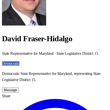
David Fraser-Hidalgo
State Representative for Maryland · State Legislative District 15
Democratic
Democratic State Representative for Maryland, representing State
Legislative District 15.
Message
Share