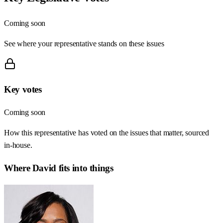
Coming soon
See where your representative stands on these issues
Key votes
Coming soon
How this representative has voted on the issues that matter, sourced
in-house.
Where
David
fits into things