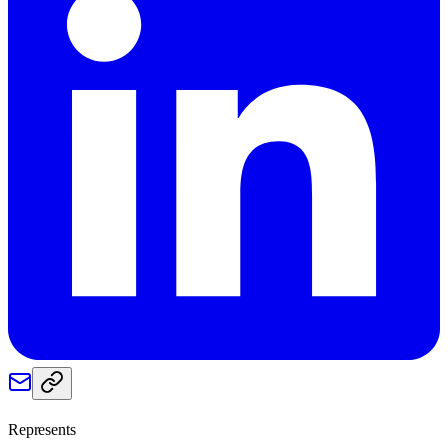
Represents