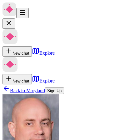
Explore
New chat
Explore
New chat
Back to
Maryland
Sign Up