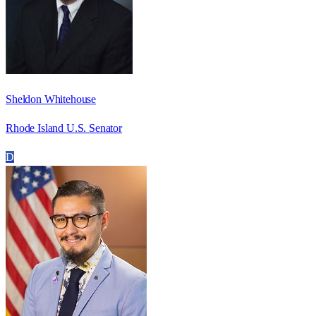
Sheldon Whitehouse
Rhode Island U.S. Senator
D