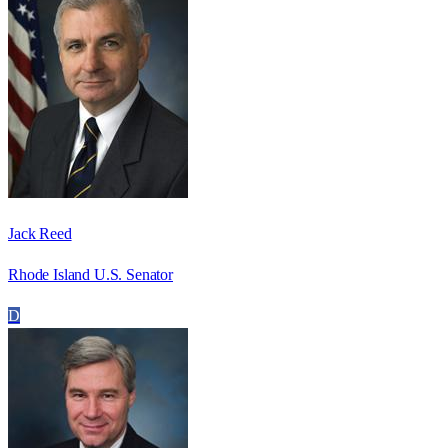
Jack Reed
Rhode Island U.S. Senator
D