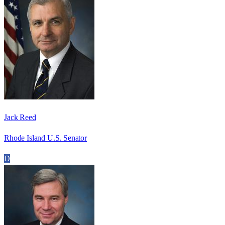
Jack Reed
Rhode Island U.S. Senator
D