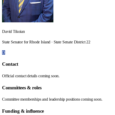
David Tikoian
State Senator for Rhode Island · State Senate District 22
D
Contact
Official contact details coming soon.
Committees & roles
Committee memberships and leadership positions coming soon.
Funding & influence