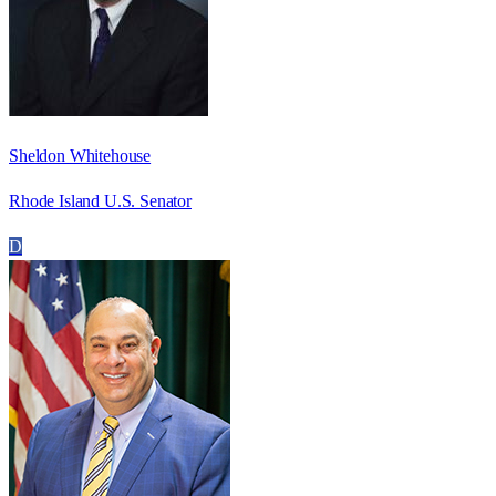
Sheldon Whitehouse
Rhode Island U.S. Senator
D