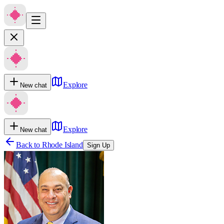
Explore
New chat
Explore
New chat
Back to
Rhode Island
Sign Up