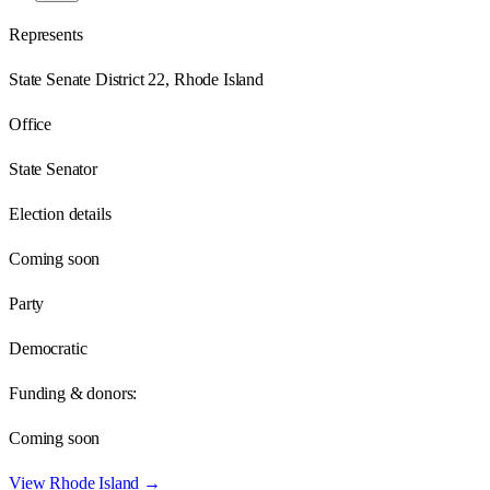
Represents
State Senate District 22, Rhode Island
Office
State Senator
Election details
Coming soon
Party
Democratic
Funding & donors:
Coming soon
View
Rhode Island
→