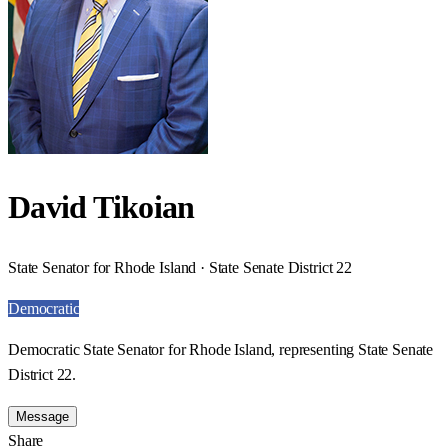
David Tikoian
State Senator for Rhode Island · State Senate District 22
Democratic
Democratic State Senator for Rhode Island, representing State Senate
District 22.
Message
Share