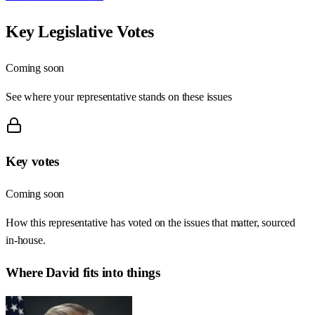
Key Legislative Votes
Coming soon
See where your representative stands on these issues
Key votes
Coming soon
How this representative has voted on the issues that matter, sourced
in-house.
Where
David
fits into things