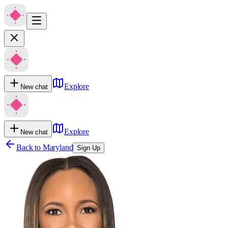
Explore
New chat
Explore
New chat
Back to
Maryland
Sign Up