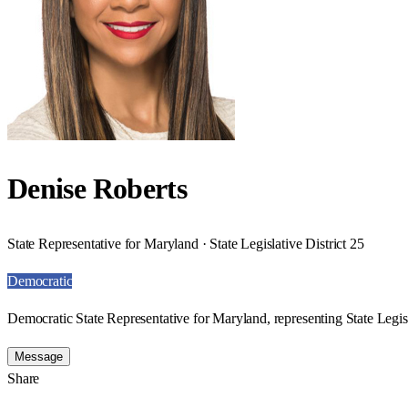
Denise Roberts
State Representative for Maryland · State Legislative District 25
Democratic
Democratic State Representative for Maryland, representing State Legisl
Message
Share