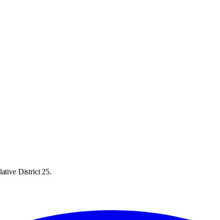
ative District 25.