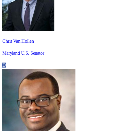
Chris Van Hollen
Maryland U.S. Senator
D