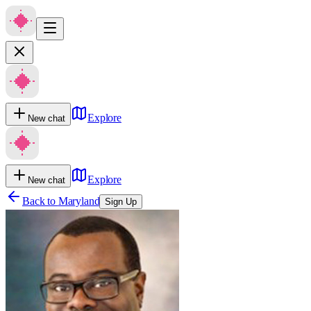
Explore
New chat
Explore
New chat
Back to
Maryland
Sign Up