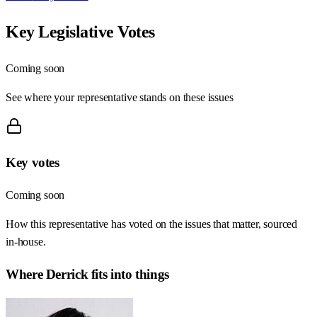
Key Legislative Votes
Coming soon
See where your representative stands on these issues
Key votes
Coming soon
How this representative has voted on the issues that matter, sourced
in-house.
Where
Derrick
fits into things