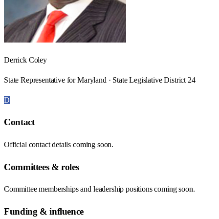
Derrick Coley
State Representative for Maryland · State Legislative District 24
D
Contact
Official contact details coming soon.
Committees & roles
Committee memberships and leadership positions coming soon.
Funding & influence