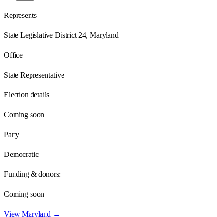
Represents
State Legislative District 24, Maryland
Office
State Representative
Election details
Coming soon
Party
Democratic
Funding & donors:
Coming soon
View
Maryland
→