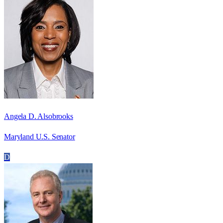
Angela D. Alsobrooks
Maryland U.S. Senator
D