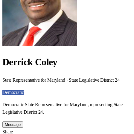
Derrick Coley
State Representative for Maryland · State Legislative District 24
Democratic
Democratic State Representative for Maryland, representing State
Legislative District 24.
Message
Share